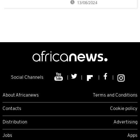
13/08/2024
Social Channels
About Africanews
Terms and Conditions
Contacts
Cookie policy
Distribution
Advertising
Jobs
Apps