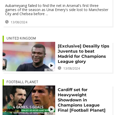
Aubameyang failed to find the net in Arsenal's first three
games of the season as Unai Emery's side lost to Manchester
City and Chelsea before ...
13/08/2024
UNITED KINGDOM
[Exclusive] Desailly tips
Juventus to beat
Madrid for Champions
League glory
13/08/2024
02:12
FOOTBALL PLANET
Cardiff set for
Heavyweight
Showdown in
Champions League
Final [Football Planet]
13:53