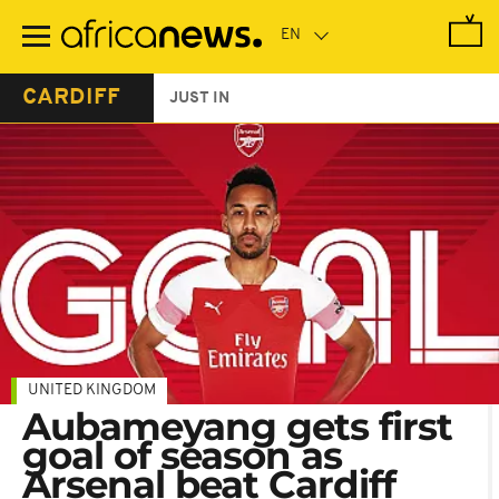
Skip
to
main
content
CARDIFF
JUST IN
UNITED KINGDOM
Aubameyang gets first
goal of season as
Arsenal beat Cardiff