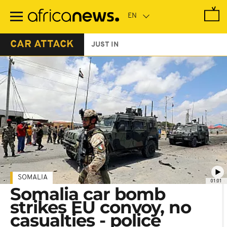
Skip
to
main
content
CAR ATTACK
JUST IN
SOMALIA
01:01
Somalia car bomb
strikes EU convoy, no
casualties - police