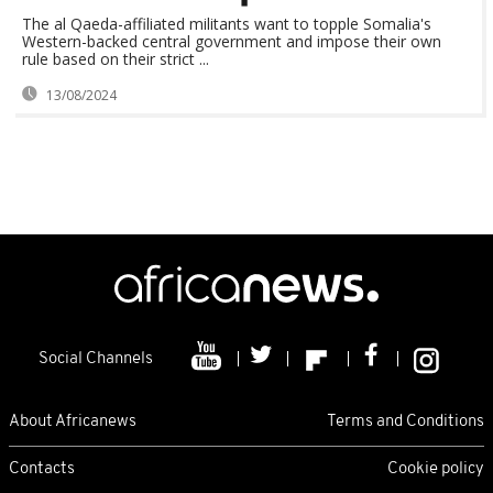
The al Qaeda-affiliated militants want to topple Somalia's
Western-backed central government and impose their own
rule based on their strict ...
13/08/2024
Social Channels
About Africanews
Terms and Conditions
Contacts
Cookie policy