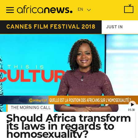
Skip
to
main
content
CANNES FILM FESTIVAL 2018
JUST IN
THE MORNING CALL
05:30
Should Africa transform
its laws in regards to
homosexuality?