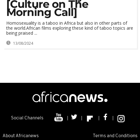
[Culture on The
Morning Call]
Homosexuality is a taboo in Africa but also in other parts of
the world.African films exploring these kind of taboo topics are
being praised ...
13/08/2024
Social Channels
About Africanews
Terms and Conditions