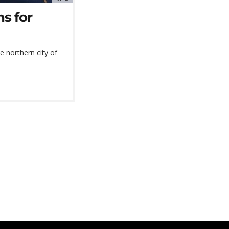
s for
he northern city of