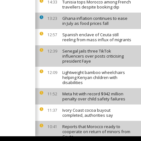
Tunisia tops Morocco among French
14:33
travellers despite booking dip
Ghana inflation continues to ease
13:23
in July as food prices fall
Spanish enclave of Ceuta still
12:57
reeling from mass influx of migrants
Senegal jails three TikTok
12:39
influencers over posts criticising
president Faye
Lightweight bamboo wheelchairs
12:09
helping Kenyan children with
disabilities
Meta hit with record $942 million
11:52
penalty over child safety failures
Ivory Coast cocoa buyout
11:37
completed, authorities say
Reports that Morocco ready to
10:41
cooperate on return of minors from
Ceuta