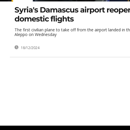
Syria's Damascus airport reopen
domestic flights
The first civilian plane to take off from the airport landed in t
Aleppo on Wednesday
18/12/2024