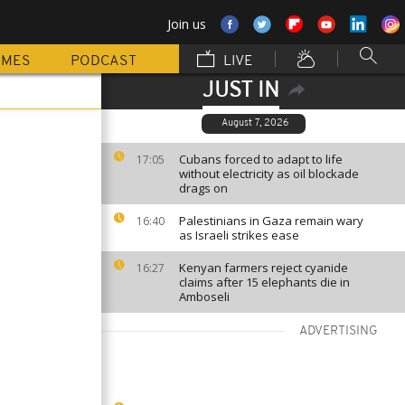
Join us
MMES
PODCAST
LIVE
JUST IN
August 7, 2026
Cubans forced to adapt to life
17:05
without electricity as oil blockade
drags on
Palestinians in Gaza remain wary
16:40
as Israeli strikes ease
Kenyan farmers reject cyanide
16:27
claims after 15 elephants die in
Amboseli
ADVERTISING