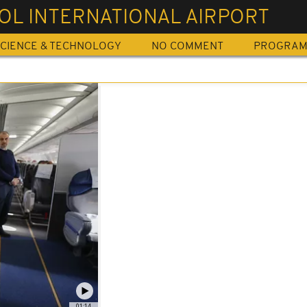
OL INTERNATIONAL AIRPORT
CIENCE & TECHNOLOGY
NO COMMENT
PROGRA
01:14