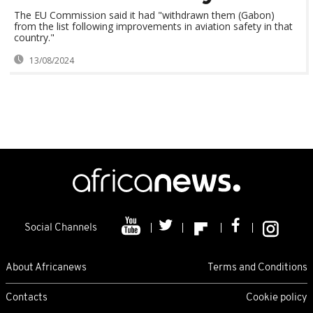
The EU Commission said it had "withdrawn them (Gabon)
from the list following improvements in aviation safety in that
country."
13/08/2024
Social Channels
About Africanews
Terms and Conditions
Contacts
Cookie policy