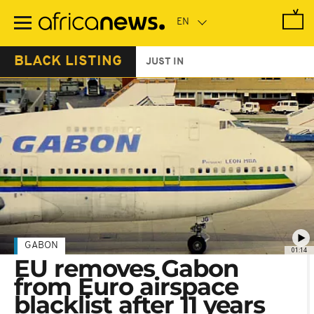
Skip
to
main
content
BLACK LISTING
JUST IN
GABON
01:14
EU removes Gabon
from Euro airspace
blacklist after 11 years