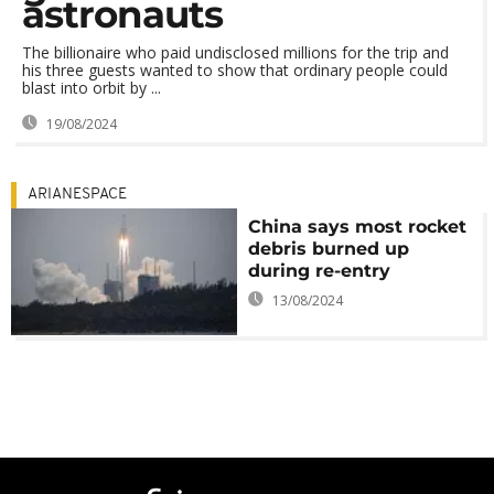
astronauts
The billionaire who paid undisclosed millions for the trip and
his three guests wanted to show that ordinary people could
blast into orbit by ...
19/08/2024
ARIANESPACE
China says most rocket
debris burned up
during re-entry
13/08/2024