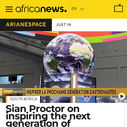
Skip
to
main
content
ARIANESPACE
JUST IN
SOUTH AFRICA
01:59
Sian Proctor on
inspiring the next
generation of