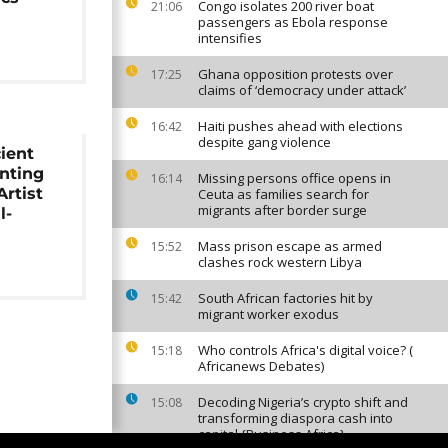
Congo isolates 200 river boat
21:06
passengers as Ebola response
intensifies
Ghana opposition protests over
17:25
claims of ‘democracy under attack’
Haiti pushes ahead with elections
16:42
despite gang violence
ient
nting
Missing persons office opens in
16:14
rtist
Ceuta as families search for
migrants after border surge
l-
Mass prison escape as armed
15:52
clashes rock western Libya
South African factories hit by
15:42
migrant worker exodus
Who controls Africa's digital voice? (
15:18
Africanews Debates)
Decoding Nigeria’s crypto shift and
15:08
transforming diaspora cash into
capital {Business Africa}