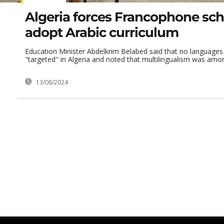
Algeria forces Francophone sch
adopt Arabic curriculum
Education Minister Abdelkrim Belabed said that no languages
"targeted" in Algeria and noted that multilingualism was amon
13/08/2024