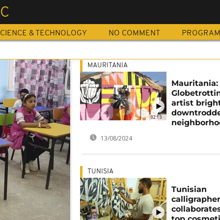
IC
CIENCE & TECHNOLOGY
NO COMMENT
PROGRA
MAURITANIA
Mauritania:
Globetrotti
artist brig
downtrodd
02:13
neighborho
13/08/2024
TUNISIA
Tunisian
calligraphe
collaborate
top cosmet