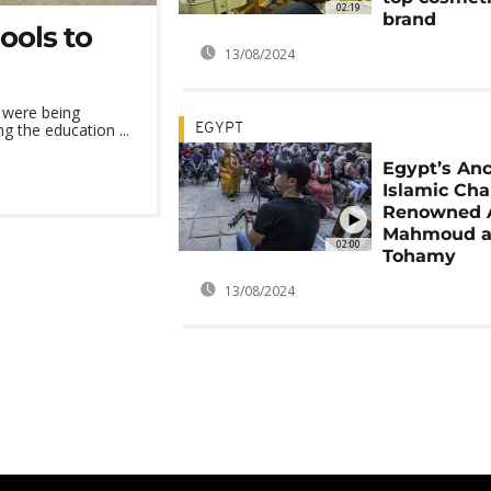
02:19
brand
ools to
13/08/2024
 were being
g the education ...
EGYPT
Egypt’s Anc
Islamic Cha
Renowned A
Mahmoud a
02:00
Tohamy
13/08/2024