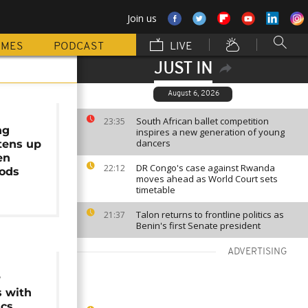
Join us
MMES
PODCAST
LIVE
JUST IN
August 6, 2026
South African ballet competition
23:35
ng
inspires a new generation of young
dancers
htens up
en
DR Congo's case against Rwanda
22:12
ods
moves ahead as World Court sets
timetable
Talon returns to frontline politics as
21:37
Benin's first Senate president
ADVERTISING
r
s with
ics