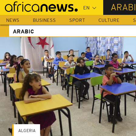
Skip
ARAB
to
main
NEWS
BUSINESS
SPORT
CULTURE
S
content
ARABIC
ALGERIA