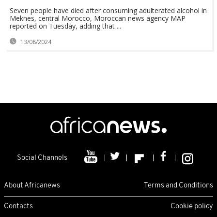
Seven people have died after consuming adulterated alcohol in
Meknes, central Morocco, Moroccan news agency MAP
reported on Tuesday, adding that ...
13/08/2024
Social Channels
About Africanews
Terms and Conditions
Contacts
Cookie policy