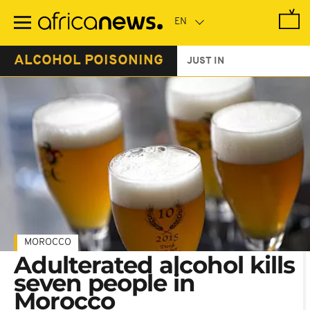
Skip
to
main
content
ALCOHOL POISONING
JUST IN
MOROCCO
Adulterated alcohol kills
seven people in
Morocco