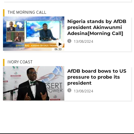
THE MORNING CALL
Nigeria stands by AfDB
president Akinwunmi
Adesina[Morning Call]
13/08/2024
06:33
IVORY COAST
AfDB board bows to US
pressure to probe its
president
13/08/2024