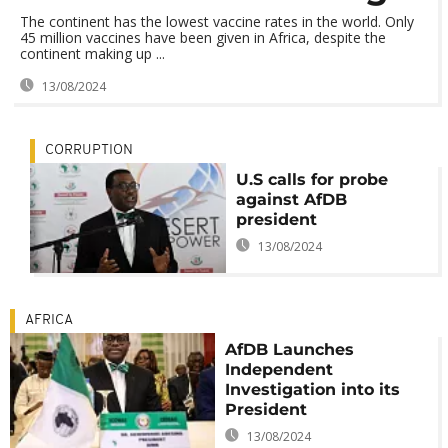
The continent has the lowest vaccine rates in the world. Only
45 million vaccines have been given in Africa, despite the
continent making up ...
13/08/2024
CORRUPTION
U.S calls for probe
against AfDB
president
13/08/2024
AFRICA
AfDB Launches
Independent
Investigation into its
President
13/08/2024