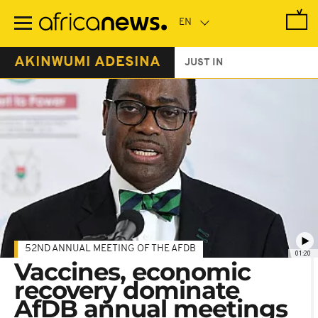
Skip
to
main
content
AKINWUMI ADESINA
JUST IN
52ND ANNUAL MEETING OF THE AFDB
01:20
Vaccines, economic
recovery dominate
AfDB annual meetings