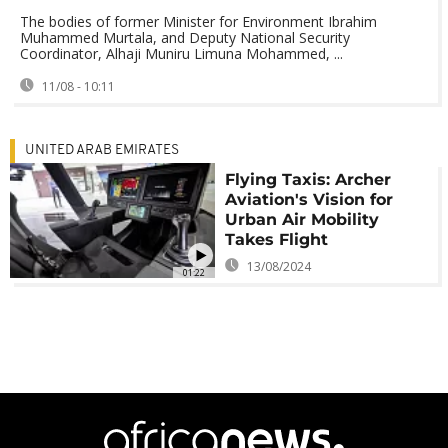
The bodies of former Minister for Environment Ibrahim
Muhammed Murtala, and Deputy National Security
Coordinator, Alhaji Muniru Limuna Mohammed, ...
11/08 - 10:11
UNITED ARAB EMIRATES
Flying Taxis: Archer
Aviation's Vision for
Urban Air Mobility
Takes Flight
13/08/2024
01:22