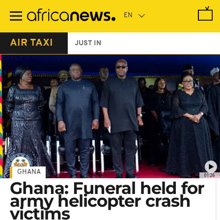
Skip
to
main
content
AIR TAXI
JUST IN
GHANA
01:26
Ghana: Funeral held for
army helicopter crash
victims