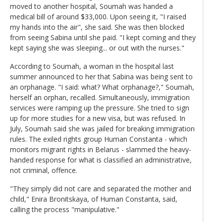
moved to another hospital, Soumah was handed a
medical bill of around $33,000. Upon seeing it, "I raised
my hands into the air", she said. She was then blocked
from seeing Sabina until she paid. "I kept coming and they
kept saying she was sleeping... or out with the nurses."
According to Soumah, a woman in the hospital last
summer announced to her that Sabina was being sent to
an orphanage. "I said: what? What orphanage?," Soumah,
herself an orphan, recalled. Simultaneously, immigration
services were ramping up the pressure. She tried to sign
up for more studies for a new visa, but was refused. In
July, Soumah said she was jailed for breaking immigration
rules. The exiled rights group Human Constanta - which
monitors migrant rights in Belarus - slammed the heavy-
handed response for what is classified an administrative,
not criminal, offence.
"They simply did not care and separated the mother and
child," Enira Bronitskaya, of Human Constanta, said,
calling the process "manipulative."