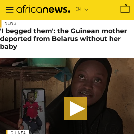
Skip
to
main
content
NEWS
'I begged them': the Guinean mother
deported from Belarus without her
baby
GUINEA