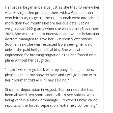
Her ordeal began in Belarus just as she tried to renew her
visa. Having fallen pregnant there with a Guinean man
who left to try to get to the EU, Soumah went into labour
more than two months before her due date. Sabina
weighed just 600 grams when she was born in November
2024. She was rushed to intensive care, where Belarusian
doctors managed to save her. But shortly afterwards,
Soumah said she was restricted from seeing her child
unless she paid hefty medical bills. She was later
imprisoned for breaking migration rules and forced on a
plane without her daughter.
"I said I will only go back with my baby. I begged them,
please, just let my baby recover and I will go home with
her," Soumah told AFP. "They said no."
Since her deportation in August, Soumah said she has
been allowed two short video calls to see Sabina, who is
being kept in a Minsk orphanage. UN experts have called
reports of the forced separation "extremely concerning."