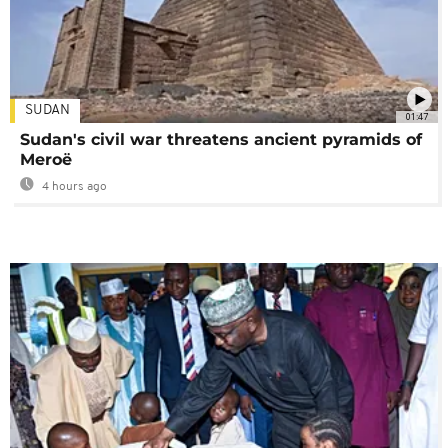
SUDAN
01:47
Sudan's civil war threatens ancient pyramids of
Meroë
4 hours ago