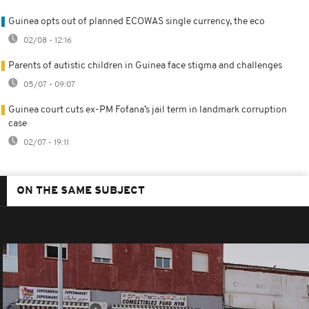
Guinea opts out of planned ECOWAS single currency, the eco
02/08 - 12:16
Parents of autistic children in Guinea face stigma and challenges
05/07 - 09:07
Guinea court cuts ex-PM Fofana’s jail term in landmark corruption
case
02/07 - 19:11
ON THE SAME SUBJECT