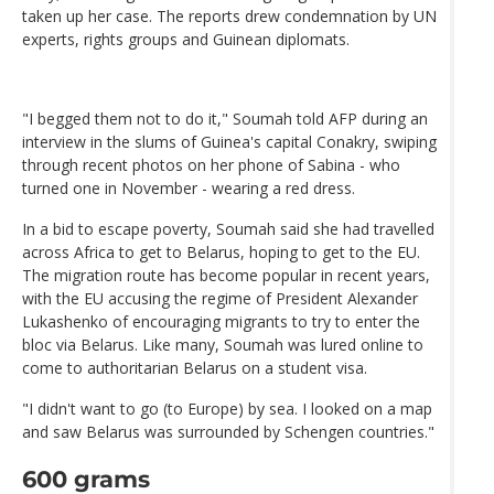
taken up her case. The reports drew condemnation by UN
experts, rights groups and Guinean diplomats.
"I begged them not to do it," Soumah told AFP during an
interview in the slums of Guinea's capital Conakry, swiping
through recent photos on her phone of Sabina - who
turned one in November - wearing a red dress.
In a bid to escape poverty, Soumah said she had travelled
across Africa to get to Belarus, hoping to get to the EU.
The migration route has become popular in recent years,
with the EU accusing the regime of President Alexander
Lukashenko of encouraging migrants to try to enter the
bloc via Belarus. Like many, Soumah was lured online to
come to authoritarian Belarus on a student visa.
"I didn't want to go (to Europe) by sea. I looked on a map
and saw Belarus was surrounded by Schengen countries."
600 grams