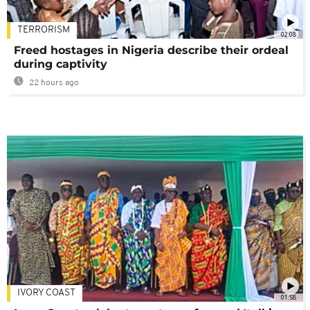
TERRORISM
02:08
Freed hostages in Nigeria describe their ordeal
during captivity
22 hours ago
IVORY COAST
01:58