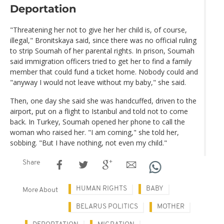
Deportation
"Threatening her not to give her her child is, of course,
illegal," Bronitskaya said, since there was no official ruling
to strip Soumah of her parental rights. In prison, Soumah
said immigration officers tried to get her to find a family
member that could fund a ticket home. Nobody could and
"anyway I would not leave without my baby," she said.
Then, one day she said she was handcuffed, driven to the
airport, put on a flight to Istanbul and told not to come
back. In Turkey, Soumah opened her phone to call the
woman who raised her. "I am coming," she told her,
sobbing. "But I have nothing, not even my child."
Share
HUMAN RIGHTS
BABY
More About
BELARUS POLITICS
MOTHER