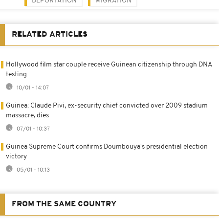
DEPORTATION
MIGRATION
RELATED ARTICLES
Hollywood film star couple receive Guinean citizenship through DNA
testing
10/01 - 14:07
Guinea: Claude Pivi, ex-security chief convicted over 2009 stadium
massacre, dies
07/01 - 10:37
Guinea Supreme Court confirms Doumbouya's presidential election
victory
05/01 - 10:13
FROM THE SAME COUNTRY