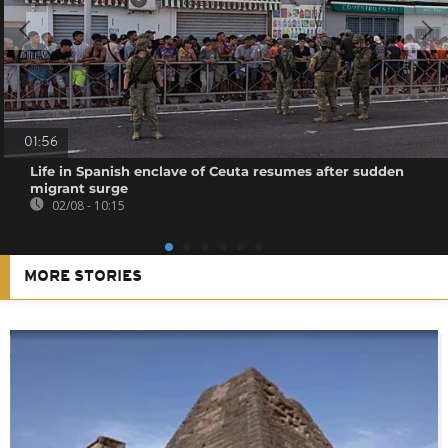
01:56
Life in Spanish enclave of Ceuta resumes after sudden
migrant surge
02/08 - 10:15
MORE STORIES