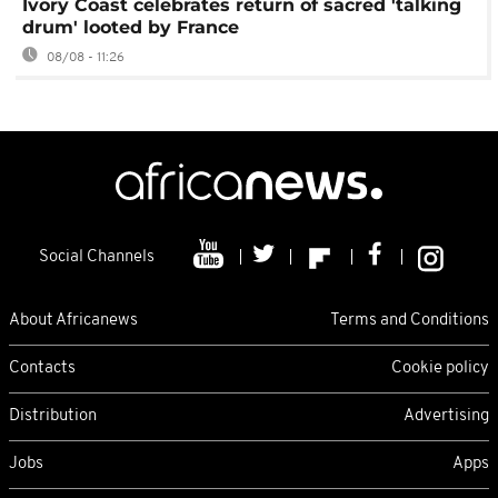
Ivory Coast celebrates return of sacred 'talking
drum' looted by France
08/08 - 11:26
Social Channels
About Africanews
Terms and Conditions
Contacts
Cookie policy
Distribution
Advertising
Jobs
Apps