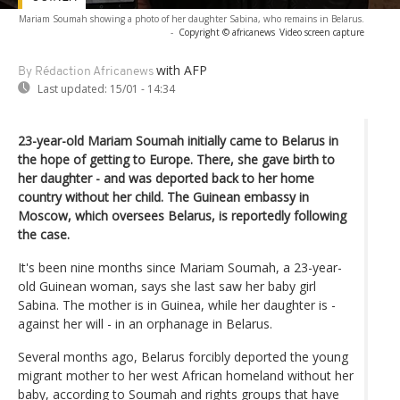
Mariam Soumah showing a photo of her daughter Sabina, who remains in Belarus.
-
Copyright © africanews
Video screen capture
with AFP
By Rédaction Africanews
Last updated:
15/01 - 14:34
23-year-old Mariam Soumah initially came to Belarus in
the hope of getting to Europe. There, she gave birth to
her daughter - and was deported back to her home
country without her child. The Guinean embassy in
Moscow, which oversees Belarus, is reportedly following
the case.
It's been nine months since Mariam Soumah, a 23-year-
old Guinean woman, says she last saw her baby girl
Sabina. The mother is in Guinea, while her daughter is -
against her will - in an orphanage in Belarus.
Several months ago, Belarus forcibly deported the young
migrant mother to her west African homeland without her
baby, according to Soumah and rights groups that have