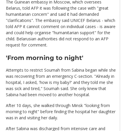
The Guinean embassy in Moscow, which oversees
Belarus, told AFP it was following the case with "great
humanitarian concern" and said it had demanded
"clarifications". The embassy said UNICEF Belarus - which
told AFP it cannot comment on individual cases - is aware
and could help organise "humanitarian support" for the
child. Belarusian authorities did not respond to an AFP
request for comment.
'From morning to night'
Attempts to restrict Soumah from Sabina began while she
was recovering from an emergency C-section. "Already in
hospital, I asked, 'how is my baby?' and they told me she
was sick and tired," Soumah said. She only knew that
Sabina had been moved to another hospital.
After 10 days, she walked through Minsk "looking from
morning to night" before finding the hospital her daughter
was in and visiting her daily.
After Sabina was discharged from intensive care and