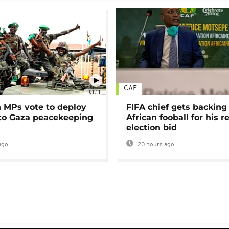
CAF
01:11
MPs vote to deploy
FIFA chief gets backing
 to Gaza peacekeeping
African fooball for his re
election bid
ago
20 hours ago