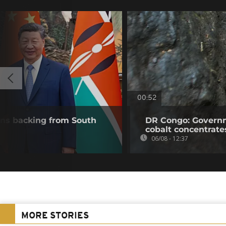
00:52
wins backing from South
DR Congo: Governm
cobalt concentrate
06/08 - 12:37
MORE STORIES