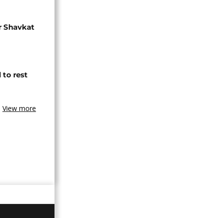
r Shavkat
 to rest
View more