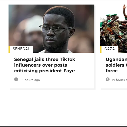
SENEGAL
GAZA
Senegal jails three TikTok
Ugandan 
influencers over posts
soldiers
criticising president Faye
force
16 hours ago
19 hours 