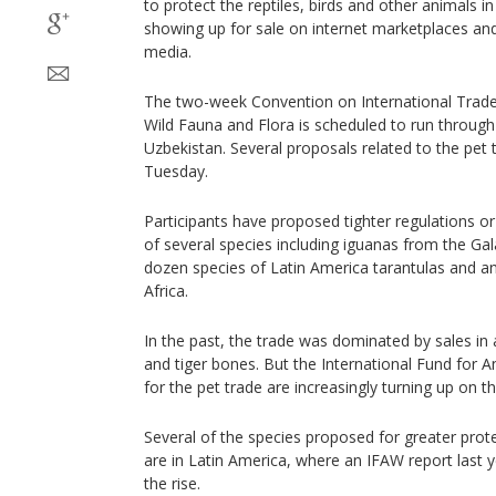
to protect the reptiles, birds and other animals in
showing up for sale on internet marketplaces an
media.
The two-week Convention on International Trade
Wild Fauna and Flora is scheduled to run through
Uzbekistan. Several proposals related to the pet 
Tuesday.
Participants have proposed tighter regulations o
of several species including iguanas from the Ga
dozen species of Latin America tarantulas and an
Africa.
In the past, the trade was dominated by sales in a
and tiger bones. But the International Fund for A
for the pet trade are increasingly turning up on th
Several of the species proposed for greater prot
are in Latin America, where an IFAW report last ye
the rise.