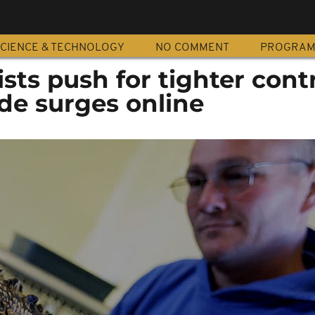
CIENCE & TECHNOLOGY
NO COMMENT
PROGRA
sts push for tighter contr
ade surges online