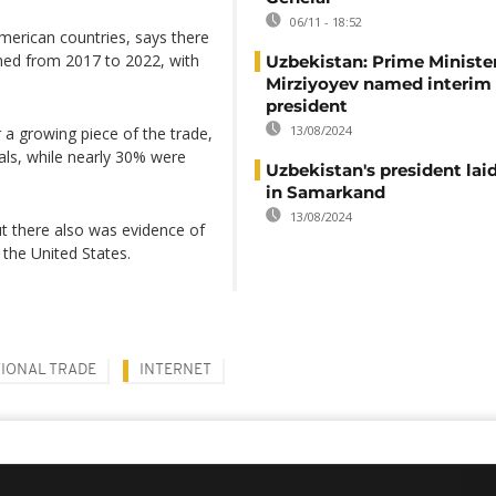
06/11 - 18:52
merican countries, says there
hed from 2017 to 2022, with
Uzbekistan: Prime Ministe
Mirziyoyev named interim
president
13/08/2024
 a growing piece of the trade,
als, while nearly 30% were
Uzbekistan's president laid
in Samarkand
13/08/2024
ut there also was evidence of
 the United States.
IONAL TRADE
INTERNET