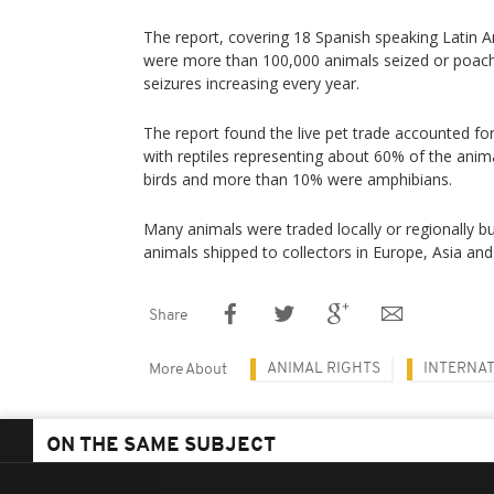
The report, covering 18 Spanish speaking Latin A
were more than 100,000 animals seized or poac
seizures increasing every year.
The report found the live pet trade accounted for
with reptiles representing about 60% of the anim
birds and more than 10% were amphibians.
Many animals were traded locally or regionally b
animals shipped to collectors in Europe, Asia and
Share
ANIMAL RIGHTS
INTERNAT
More About
ON THE SAME SUBJECT