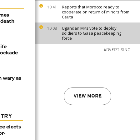
Reports that Morocco ready to
10:41
cooperate on return of minors from
ames
Ceuta
 death
Ugandan MPs vote to deploy
10:08
soldiers to Gaza peacekeeping
force
ife
ADVERTISING
blockade
n wary as
VIEW MORE
NTRY
e elects
or-