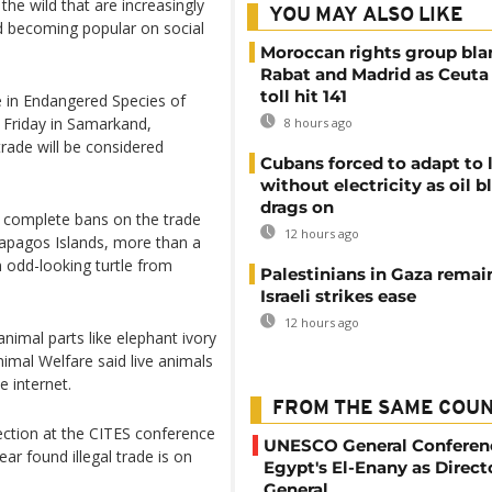
 the wild that are increasingly
YOU MAY ALSO LIKE
d becoming popular on social
Moroccan rights group bl
Rabat and Madrid as Ceuta
toll hit 141
 in Endangered Species of
 Friday in Samarkand,
8 hours ago
trade will be considered
Cubans forced to adapt to l
without electricity as oil 
drags on
r complete bans on the trade
12 hours ago
lapagos Islands, more than a
 odd-looking turtle from
Palestinians in Gaza remai
Israeli strikes ease
12 hours ago
nimal parts like elephant ivory
nimal Welfare said live animals
e internet.
FROM THE SAME COU
ection at the CITES conference
UNESCO General Conferenc
ar found illegal trade is on
Egypt's El-Enany as Direct
General