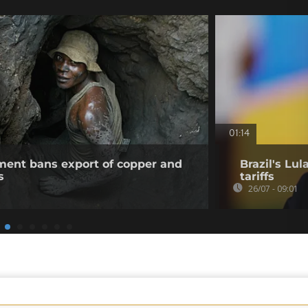
01:14
ent bans export of copper and
Brazil's Lu
s
tariffs
26/07 - 09:01