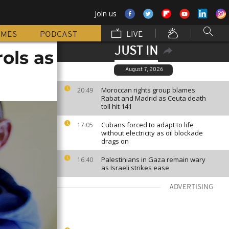
Join us
MMES
PODCAST
LIVE
JUST IN
ols as
August 7, 2026
Moroccan rights group blames
20:49
Rabat and Madrid as Ceuta death
toll hit 141
Cubans forced to adapt to life
17:05
without electricity as oil blockade
drags on
Palestinians in Gaza remain wary
16:40
as Israeli strikes ease
ADVERTISING