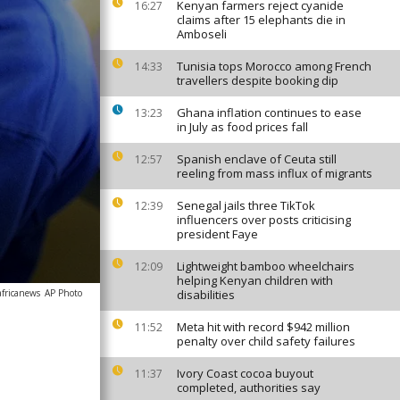
Kenyan farmers reject cyanide
16:27
claims after 15 elephants die in
Amboseli
Tunisia tops Morocco among French
14:33
travellers despite booking dip
Ghana inflation continues to ease
13:23
in July as food prices fall
Spanish enclave of Ceuta still
12:57
reeling from mass influx of migrants
Senegal jails three TikTok
12:39
influencers over posts criticising
president Faye
Lightweight bamboo wheelchairs
12:09
helping Kenyan children with
africanews
AP Photo
disabilities
Meta hit with record $942 million
11:52
penalty over child safety failures
Ivory Coast cocoa buyout
11:37
completed, authorities say