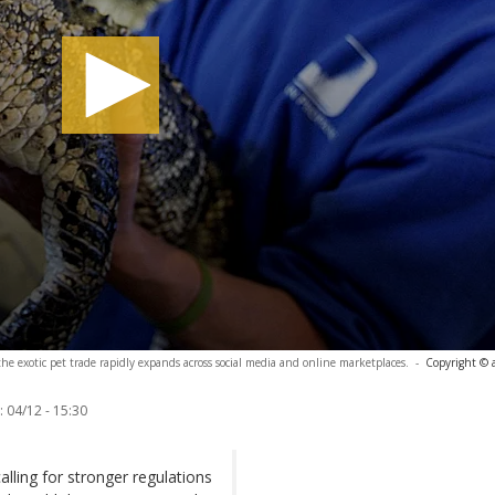
 the exotic pet trade rapidly expands across social media and online marketplaces.
-
Copyright © 
:
04/12 - 15:30
alling for stronger regulations