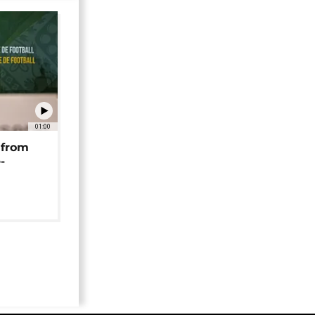
01:00
 from
-