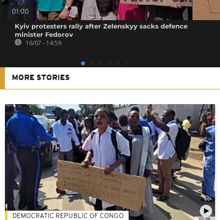
01:00
Kyiv protesters rally after Zelenskyy sacks defence
minister Fedorov
16/07 - 14:59
MORE STORIES
DEMOCRATIC REPUBLIC OF CONGO
01:58