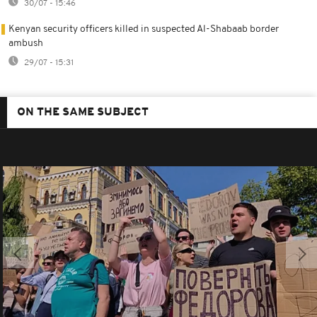
30/07 - 15:46
Kenyan security officers killed in suspected Al-Shabaab border
ambush
29/07 - 15:31
ON THE SAME SUBJECT