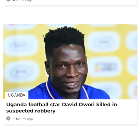
4 hours ago
UGANDA
Uganda football star David Owori killed in
suspected robbery
7 hours ago