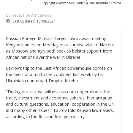
Copyright © africanews
Twitter @ WilliamsRuto / Cleared
By Rédaction Africanews
Last updated:
13/08/2024
Russian Foreign Minister Sergei Lavrov was meeting
Kenyan leaders on Monday on a surprise visit to Nairobi,
as Moscow and Kyiv both seek to bolster support from
African nations over the war in Ukraine.
Lavrov's trip to the East African powerhouse comes on
the heels of a trip to the continent last week by his
Ukrainian counterpart Dmytro Kuleba.
"During our visit we will discuss our cooperation in the
trade, investment and economic spheres, humanitarian
and cultural questions, education, cooperation in the UN
and many other issues," Lavrov told Kenyan lawmakers,
according to the Russian foreign ministry.