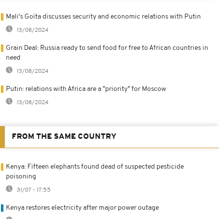
Mali's Goïta discusses security and economic relations with Putin
13/08/2024
Grain Deal: Russia ready to send food for free to African countries in
need
13/08/2024
Putin: relations with Africa are a "priority" for Moscow
13/08/2024
FROM THE SAME COUNTRY
Kenya: Fifteen elephants found dead of suspected pesticide
poisoning
31/07 - 17:55
Kenya restores electricity after major power outage