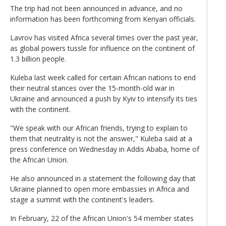
The trip had not been announced in advance, and no
information has been forthcoming from Kenyan officials.
Lavrov has visited Africa several times over the past year,
as global powers tussle for influence on the continent of
1.3 billion people.
Kuleba last week called for certain African nations to end
their neutral stances over the 15-month-old war in
Ukraine and announced a push by Kyiv to intensify its ties
with the continent.
"We speak with our African friends, trying to explain to
them that neutrality is not the answer," Kuleba said at a
press conference on Wednesday in Addis Ababa, home of
the African Union.
He also announced in a statement the following day that
Ukraine planned to open more embassies in Africa and
stage a summit with the continent's leaders.
In February, 22 of the African Union's 54 member states