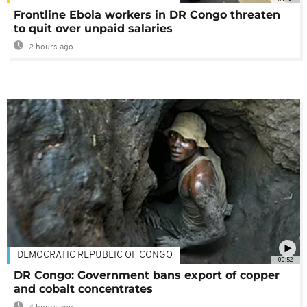
Frontline Ebola workers in DR Congo threaten
to quit over unpaid salaries
2 hours ago
DEMOCRATIC REPUBLIC OF CONGO
00:52
DR Congo: Government bans export of copper
and cobalt concentrates