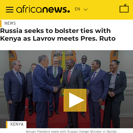
Skip
to
main
content
NEWS
Russia seeks to bolster ties with
Kenya as Lavrov meets Pres. Ruto
KENYA
Kenyan President meets with Russian Foreign Minister in Nairobi
-