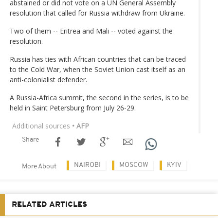
abstained or did not vote on a UN General Assembly
resolution that called for Russia withdraw from Ukraine.
Two of them -- Eritrea and Mali -- voted against the
resolution.
Russia has ties with African countries that can be traced
to the Cold War, when the Soviet Union cast itself as an
anti-colonialist defender.
A Russia-Africa summit, the second in the series, is to be
held in Saint Petersburg from July 26-29.
Additional sources
• AFP
Share
NAIROBI
MOSCOW
KYIV
More About
RELATED ARTICLES