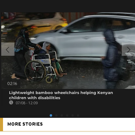
02:16
Lightweight bamboo wheelchairs helping Kenyan
children with disabilities
07/08 - 12:09
MORE STORIES