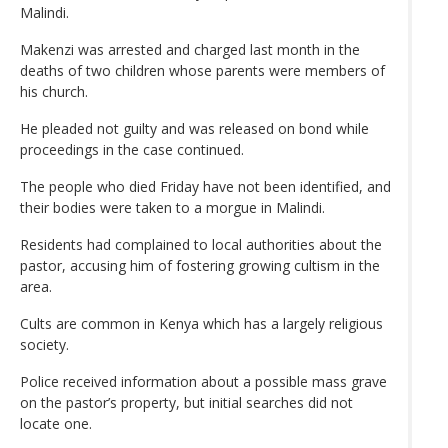
Malindi.
Makenzi was arrested and charged last month in the
deaths of two children whose parents were members of
his church.
He pleaded not guilty and was released on bond while
proceedings in the case continued.
The people who died Friday have not been identified, and
their bodies were taken to a morgue in Malindi.
Residents had complained to local authorities about the
pastor, accusing him of fostering growing cultism in the
area.
Cults are common in Kenya which has a largely religious
society.
Police received information about a possible mass grave
on the pastor’s property, but initial searches did not
locate one.