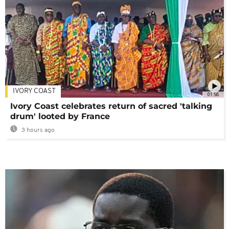
IVORY COAST
01:58
Ivory Coast celebrates return of sacred 'talking
drum' looted by France
3 hours ago