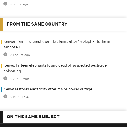
3 hours ago
FROM THE SAME COUNTRY
Kenyan farmers reject cyanide claims after 15 elephants die in
Amboseli
20 hours ago
Kenya: Fifteen elephants found dead of suspected pesticide
poisoning
31/07 - 17:55
Kenya restores electricity after major power outage
30/07 - 15:46
ON THE SAME SUBJECT