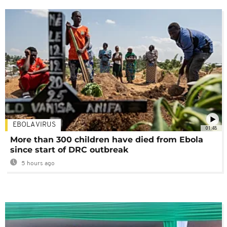
EBOLA VIRUS
01:48
More than 300 children have died from Ebola
since start of DRC outbreak
5 hours ago