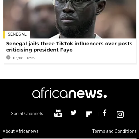
SENEGAL
Senegal jails three TikTok influencers over posts
criticising president Faye
07/08 - 12:39
Social Channels
About Africanews
Terms and Conditions