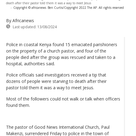
death after their pastor told them it was a way to meet Jesus
-
Copyright © africanews
Ben Curtis/Copyright 2022 The AP. All rights reserved
By Africanews
Last updated:
13/08/2024
Police in coastal Kenya found 15 emaciated parishioners
on the property of a church pastor, and four of the
people died after the group was rescued and taken to a
hospital, authorities said.
Police officials said investigators received a tip that
dozens of people were starving to death after their
pastor told them it was a way to meet Jesus.
Most of the followers could not walk or talk when officers
found them.
The pastor of Good News International Church, Paul
Makenzi, surrendered Friday to police in the town of