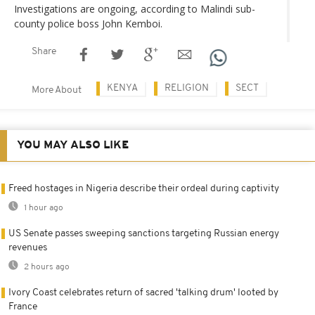
Investigations are ongoing, according to Malindi sub-
county police boss John Kemboi.
Share
KENYA
RELIGION
SECT
More About
YOU MAY ALSO LIKE
Freed hostages in Nigeria describe their ordeal during captivity
1 hour ago
US Senate passes sweeping sanctions targeting Russian energy
revenues
2 hours ago
Ivory Coast celebrates return of sacred 'talking drum' looted by
France