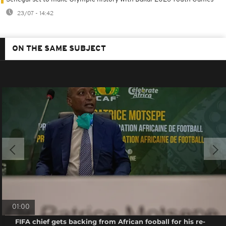
23/07 - 14:42
ON THE SAME SUBJECT
01:00
FIFA chief gets backing from African fooball for his re-