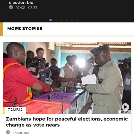
election bid
07/08 - 08:35
MORE STORIES
ZAMBIA
01:48
Zambians hope for peaceful elections, economic
change as vote nears
1 hour ago