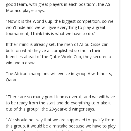
good team, with great players in each position", the AS
Monaco player says.
"Now it is the World Cup, the biggest competition, so we
won't hide and we will give everything to play a great
tournament, I think this is what we have to do."
If their mind is already set, the men of Alliou Cissé can
build on what they've accomplished so far. In their
friendlies ahead of the Qatar World Cup, they secured a
win and a draw.
The African champions will evolve in group A with hosts,
Qatar.
"There are so many good teams overall, and we will have
to be ready from the start and do everything to make it
out of this group", the 23-year-old winger says.
"We should not say that we are supposed to qualify from
this group, it would be a mistake because we have to play