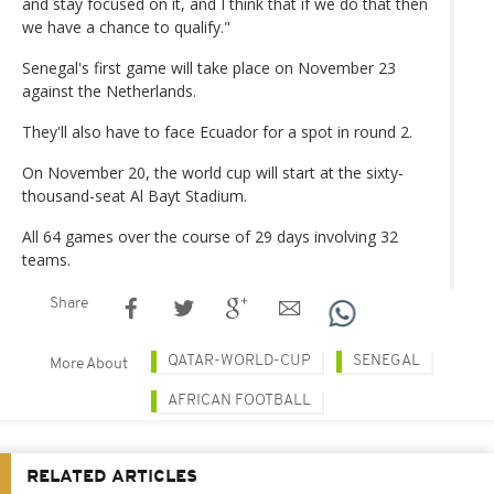
and stay focused on it, and I think that if we do that then
we have a chance to qualify."
Senegal's first game will take place on November 23
against the Netherlands.
They'll also have to face Ecuador for a spot in round 2.
On November 20, the world cup will start at the sixty-
thousand-seat Al Bayt Stadium.
All 64 games over the course of 29 days involving 32
teams.
Share
QATAR-WORLD-CUP
SENEGAL
More About
AFRICAN FOOTBALL
RELATED ARTICLES