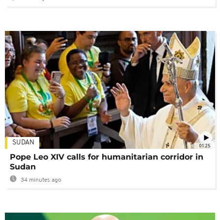
SUDAN
01:25
Pope Leo XIV calls for humanitarian corridor in
Sudan
34 minutes ago