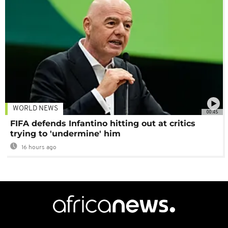
WORLD NEWS
00:45
FIFA defends Infantino hitting out at critics
trying to 'undermine' him
16 hours ago