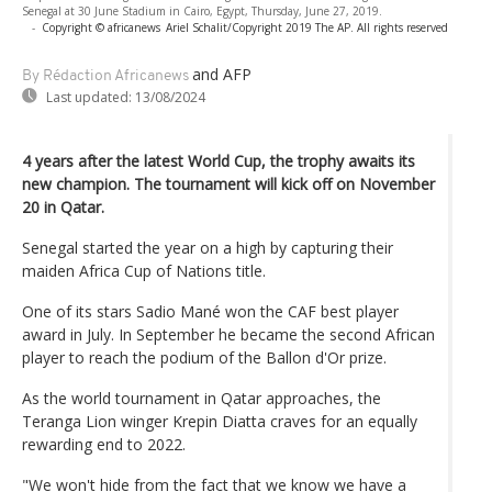
Senegal at 30 June Stadium in Cairo, Egypt, Thursday, June 27, 2019.
-
Copyright © africanews
Ariel Schalit/Copyright 2019 The AP. All rights reserved
and AFP
By Rédaction Africanews
Last updated:
13/08/2024
4 years after the latest World Cup, the trophy awaits its
new champion. The tournament will kick off on November
20 in Qatar.
Senegal started the year on a high by capturing their
maiden Africa Cup of Nations title.
One of its stars Sadio Mané won the CAF best player
award in July. In September he became the second African
player to reach the podium of the Ballon d'Or prize.
As the world tournament in Qatar approaches, the
Teranga Lion winger Krepin Diatta craves for an equally
rewarding end to 2022.
"We won't hide from the fact that we know we have a