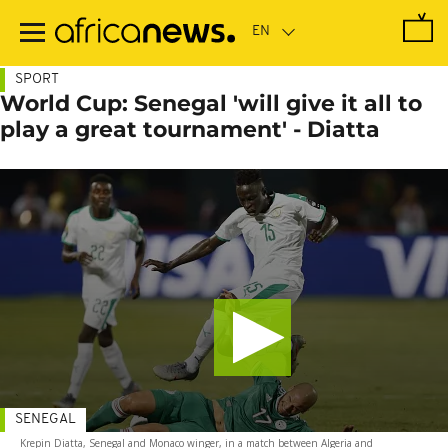
Skip
to
main
content
SPORT
World Cup: Senegal 'will give it all to
play a great tournament' - Diatta
SENEGAL
Krepin Diatta, Senegal and Monaco winger, in a match between Algeria and