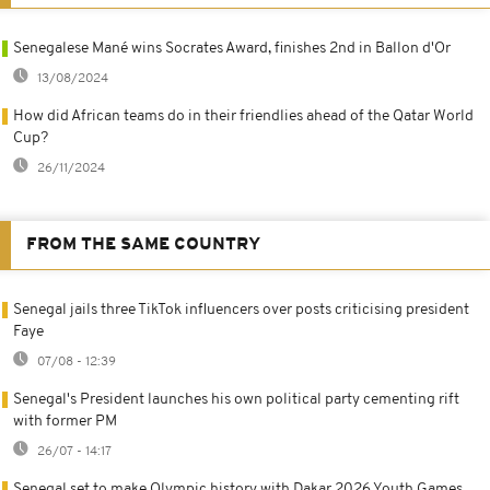
Senegalese Mané wins Socrates Award, finishes 2nd in Ballon d'Or
13/08/2024
How did African teams do in their friendlies ahead of the Qatar World
Cup?
26/11/2024
FROM THE SAME COUNTRY
Senegal jails three TikTok influencers over posts criticising president
Faye
07/08 - 12:39
Senegal's President launches his own political party cementing rift
with former PM
26/07 - 14:17
Senegal set to make Olympic history with Dakar 2026 Youth Games