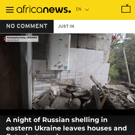
Skip
to
main
content
NO COMMENT
JUST IN
0
seconds
A night of Russian shelling in
of
0
eastern Ukraine leaves houses and
seconds