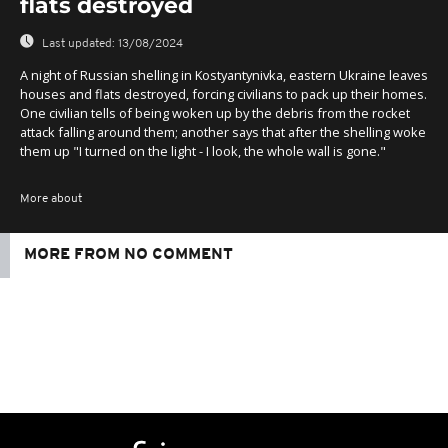
flats destroyed
Last updated:
13/08/2024
A night of Russian shelling in Kostyantynivka, eastern Ukraine leaves
houses and flats destroyed, forcing civilians to pack up their homes.
One civilian tells of being woken up by the debris from the rocket
attack falling around them; another says that after the shelling woke
them up "I turned on the light - I look, the whole wall is gone."
More about
MORE FROM NO COMMENT