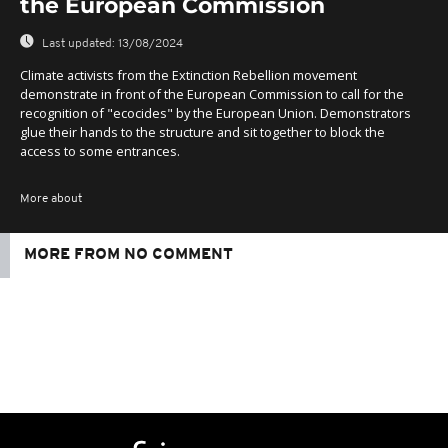
the European Commission
Last updated:
13/08/2024
Climate activists from the Extinction Rebellion movement
demonstrate in front of the European Commission to call for the
recognition of "ecocides" by the European Union. Demonstrators
glue their hands to the structure and sit together to block the
access to some entrances.
More about
MORE FROM NO COMMENT