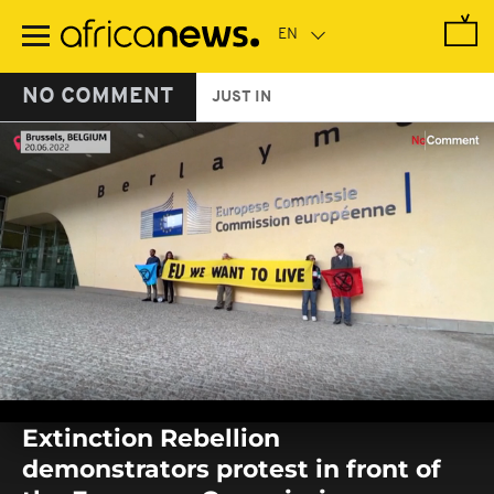
Skip
to
main
content
NO COMMENT
JUST IN
0
seconds
Extinction Rebellion
of
0
demonstrators protest in front of
seconds