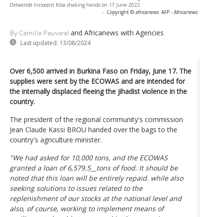
Delwendé Innocent Kiba shaking hands on 17 June 2022.
-
Copyright © africanews
AFP - Africanews
and Africanews
with Agencies
By Camille Pauvarel
Last updated:
13/08/2024
Over 6,500 arrived in Burkina Faso on Friday, June 17. The
supplies were sent by the ECOWAS and are intended for
the internally displaced fleeing the jihadist violence in the
country.
The president of the regional community's commission
Jean Claude Kassi BROU handed over the bags to the
country's agriculture minister.
"We had asked for 10,000 tons, and the ECOWAS
granted a loan of 6,579.5__tons of food. It should be
noted that this loan will be entirely repaid. while also
seeking solutions to issues related to the
replenishment of our stocks at the national level and
also, of course, working to implement means of