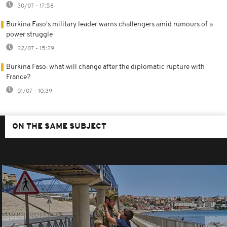
30/07 - 17:58
Burkina Faso's military leader warns challengers amid rumours of a
power struggle
22/07 - 15:29
Burkina Faso: what will change after the diplomatic rupture with
France?
01/07 - 10:39
ON THE SAME SUBJECT