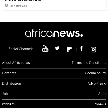
15 hours ago
Social Channels
About Africanews
Terms and Conditions
Contacts
Cookie policy
Distribution
Advertising
Jobs
Apps
Widgets
Euronews