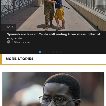
02:14
Spanish enclave of Ceuta still reeling from mass influx of
migrants
10 hours ago
MORE STORIES