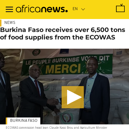
Skip
to
main
content
NEWS
Burkina Faso receives over 6,500 tons
of food supplies from the ECOWAS
BURKINA FASO
ECOWAS commission head Jean Claude Kassi Brou and Agriculture Minister