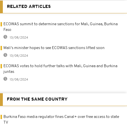
RELATED ARTICLES
ECOWAS summit to determine sanctions for Mali, Guinea, Burkina
Faso
13/08/2024
Mali's minister hopes to see ECOWAS sanctions lifted soon
13/08/2024
ECOWAS votes to hold further talks with Mali, Guinea and Burkina
juntas
13/08/2024
FROM THE SAME COUNTRY
Burkina Faso media regulator fines Canal+ over free access to state
TV