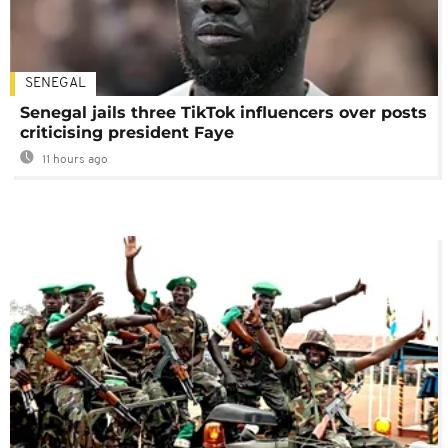
SENEGAL
Senegal jails three TikTok influencers over posts
criticising president Faye
11 hours ago