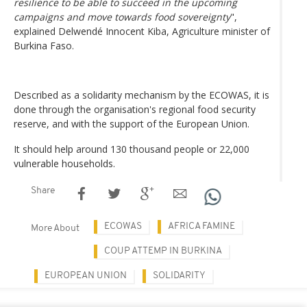
resilience to be able to succeed in the upcoming
campaigns and move towards food sovereignty
",
explained Delwendé Innocent Kiba, Agriculture minister of
Burkina Faso.
Described as a solidarity mechanism by the ECOWAS, it is
done through the organisation's regional food security
reserve, and with the support of the European Union.
It should help around 130 thousand people or 22,000
vulnerable households.
Share
ECOWAS
AFRICA FAMINE
More About
COUP ATTEMP IN BURKINA
EUROPEAN UNION
SOLIDARITY