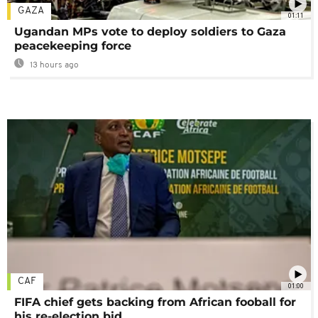
GAZA
01:11
Ugandan MPs vote to deploy soldiers to Gaza
peacekeeping force
13 hours ago
CAF
01:00
FIFA chief gets backing from African fooball for
his re-election bid