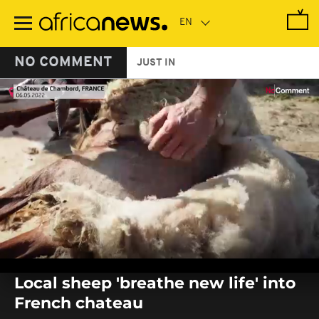
Skip
to
main
content
NO COMMENT
JUST IN
0
seconds
Local sheep 'breathe new life' into
of
0
French chateau
seconds