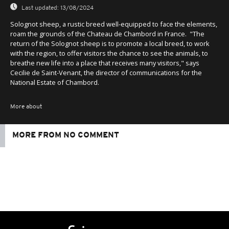
Last updated:
13/08/2024
Solognot sheep, a rustic breed well-equipped to face the elements,
roam the grounds of the Chateau de Chambord in France. "The
return of the Solognot sheep is to promote a local breed, to work
with the region, to offer visitors the chance to see the animals, to
breathe new life into a place that receives many visitors," says
Cecilie de Saint-Venant, the director of communications for the
National Estate of Chambord.
More about
MORE FROM NO COMMENT