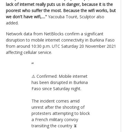
lack of internet really puts us in danger, because it is the
poorest who suffer the most. Because the wifi works, but
we don't have wifi,...."
Yacouba Touré, Sculptor also
added.
Network data from NetBlocks confirm a significant
disruption to mobile internet connectivity in Burkina Faso
from around 10:30 p.m. UTC Saturday 20 November 2021
affecting cellular service.
⚠️ Confirmed: Mobile internet
has been disrupted in Burkina
Faso since Saturday night.
The incident comes amid
unrest after the shooting of
protesters attempting to block
a French military convoy
transiting the country 📵