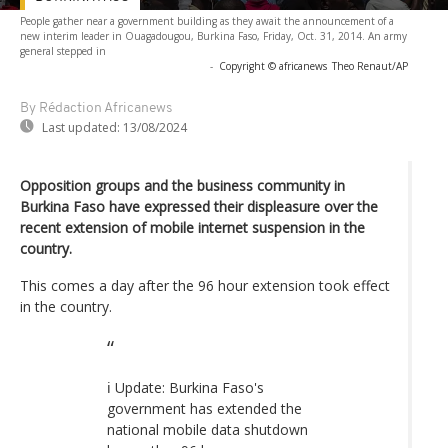
People gather near a government building as they await the announcement of a
new interim leader in Ouagadougou, Burkina Faso, Friday, Oct. 31, 2014. An army
general stepped in
-
Copyright © africanews
Theo Renaut/AP
By Rédaction Africanews
Last updated:
13/08/2024
Opposition groups and the business community in
Burkina Faso have expressed their displeasure over the
recent extension of mobile internet suspension in the
country.
This comes a day after the 96 hour extension took effect
in the country.
ℹ️ Update: Burkina Faso's
government has extended the
national mobile data shutdown