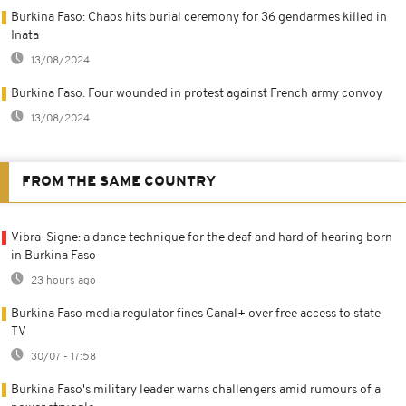
Burkina Faso: Chaos hits burial ceremony for 36 gendarmes killed in
Inata
13/08/2024
Burkina Faso: Four wounded in protest against French army convoy
13/08/2024
FROM THE SAME COUNTRY
Vibra-Signe: a dance technique for the deaf and hard of hearing born
in Burkina Faso
23 hours ago
Burkina Faso media regulator fines Canal+ over free access to state
TV
30/07 - 17:58
Burkina Faso's military leader warns challengers amid rumours of a