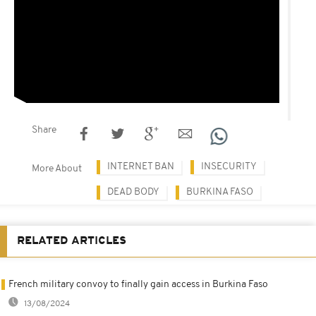
Share
INTERNET BAN
INSECURITY
More About
DEAD BODY
BURKINA FASO
RELATED ARTICLES
French military convoy to finally gain access in Burkina Faso
13/08/2024