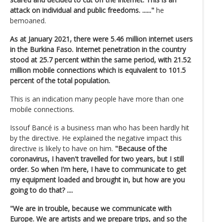
attack on individual and public freedoms. ......"
he
bemoaned.
As at January 2021, there were 5.46 million internet users
in the Burkina Faso. Internet penetration in the country
stood at 25.7 percent within the same period, with 21.52
million mobile connections which is equivalent to 101.5
percent of the total population.
This is an indication many people have more than one
mobile connections.
Issouf Bancé is a business man who has been hardly hit
by the directive. He explained the negative impact this
directive is likely to have on him.
"Because of the
coronavirus, I haven't travelled for two years, but I still
order. So when I'm here, I have to communicate to get
my equipment loaded and brought in, but how are you
going to do that? ....
"We are in trouble, because we communicate with
Europe. We are artists and we prepare trips, and so the