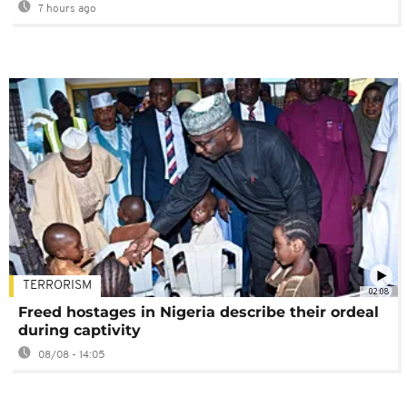
7 hours ago
TERRORISM
02:08
Freed hostages in Nigeria describe their ordeal
during captivity
08/08 - 14:05