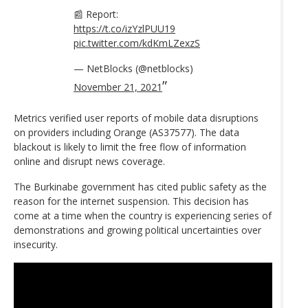
📰 Report:
https://t.co/izYzlPUU19
pic.twitter.com/kdKmLZexzS
— NetBlocks (@netblocks)
November 21, 2021
Metrics verified user reports of mobile data disruptions
on providers including Orange (AS37577). The data
blackout is likely to limit the free flow of information
online and disrupt news coverage.
The Burkinabe government has cited public safety as the
reason for the internet suspension. This decision has
come at a time when the country is experiencing series of
demonstrations and growing political uncertainties over
insecurity.