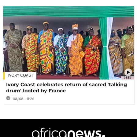
IVORY COAST
01:58
Ivory Coast celebrates return of sacred 'talking
drum' looted by France
08/08 - 11:26