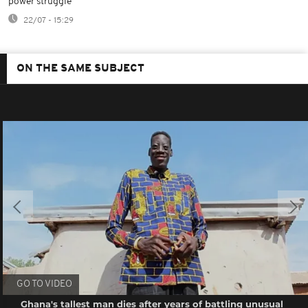
power struggle
22/07 - 15:29
ON THE SAME SUBJECT
GO TO VIDEO
Ghana's tallest man dies after years of battling unusual