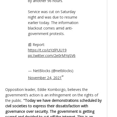
by another 96 hours.
Service was cut on Saturday
night and was due to resume
earlier today. The information
blackout comes amid anti-
government protests.
📰 Report:
https://t.co/izYzlPUU19
pic.twitter.com/2e0rMYqSV6
— NetBlocks (@netblocks)
November 24, 2021
Opposition leader, Eddie Komboïgo, believes the
government’s action is an infringement on the rights of
the public.
"Today we have demonstrations scheduled by
civil societies to express their dissatisfaction with
governance over security. The government is getting
scared and decided to cut off the internet. This is an