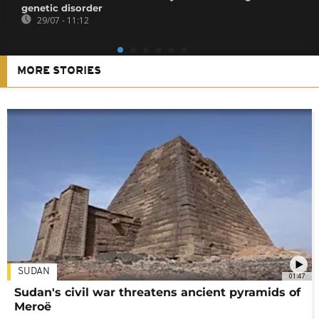
genetic disorder
29/07 - 11:12
MORE STORIES
SUDAN
01:47
Sudan's civil war threatens ancient pyramids of
Meroë