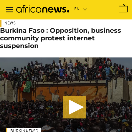
Skip
to
main
content
NEWS
Burkina Faso : Opposition, business
community protest internet
suspension
BURKINA FASO