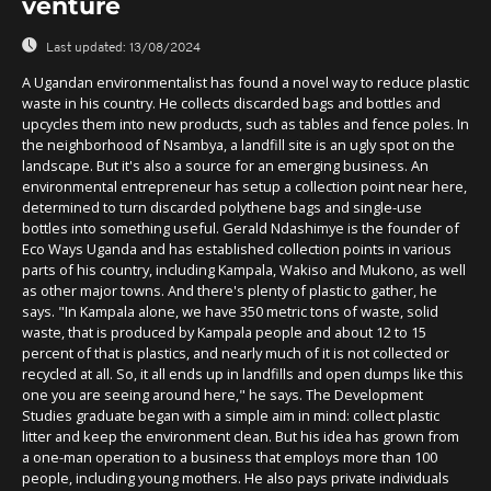
venture
Last updated:
13/08/2024
A Ugandan environmentalist has found a novel way to reduce plastic
waste in his country. He collects discarded bags and bottles and
upcycles them into new products, such as tables and fence poles. In
the neighborhood of Nsambya, a landfill site is an ugly spot on the
landscape. But it's also a source for an emerging business. An
environmental entrepreneur has setup a collection point near here,
determined to turn discarded polythene bags and single-use
bottles into something useful. Gerald Ndashimye is the founder of
Eco Ways Uganda and has established collection points in various
parts of his country, including Kampala, Wakiso and Mukono, as well
as other major towns. And there's plenty of plastic to gather, he
says. "In Kampala alone, we have 350 metric tons of waste, solid
waste, that is produced by Kampala people and about 12 to 15
percent of that is plastics, and nearly much of it is not collected or
recycled at all. So, it all ends up in landfills and open dumps like this
one you are seeing around here," he says. The Development
Studies graduate began with a simple aim in mind: collect plastic
litter and keep the environment clean. But his idea has grown from
a one-man operation to a business that employs more than 100
people, including young mothers. He also pays private individuals