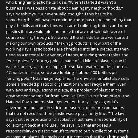
who bring him plastic he can use. "When I started it wasn't a
business. I was passionate about cleaning my neighborhoods,"
says Ndashimye. "But eventually I thought if this has to be
something that will have to continue, there has to be something that
pays the bills and that's how we started collecting bottles and other
plastics that are valuable and those that are not valuable were of
course coming through. So, we sold the shreds before we started
making our own products." Making products is now part of the
working day. Plastic bottles are shredded into little pieces. It's then
used as a material for a variety of items, including picnic tables and
fence poles. "A fencing pole is made of 11 kilos of plastics, and if
we are looking at, for example, the soda or waters bottles, there is
47 bottles in a kilo, so we are looking at about 500 bottles per
fencing pole," Ndashimye explains. The environmentalist also sells
some shredded plastic to organizations which recycle them. Even
with laws and regulations in place, the problem of plastic in the
environment seems far from over. Dr. Tom Okurut from NEMA - the
National Environment Management Authority - says Uganda's
government must put in stricter measures to ensure companies
that do not recollect their plastic waste pay a hefty fine. "The law
says that the producer of that plastic must have a responsibility of
collecting it back at end use," he says. "So that imposes a
responsibility on plastic manufacturers to put in collection systems
at common places like malls or put incentives that if you bring back