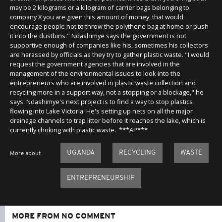
may be 2 kilograms or a kilogram of carrier bags belonging to
company X you are given this amount of money, that would
encourage people not to throw the polythene bag at home or push
it into the dustbins." Ndashimye says the government is not
supportive enough of companies like his, sometimes his collectors
are harassed by officials as they try to gather plastic waste. "I would
request the government agencies that are involved in the
management of the environmental issues to look into the
entrepreneurs who are involved in plastic waste collection and
recycling more in a support way, not a stopping or a blockage," he
says. Ndashimye's next project is to find a way to stop plastics
flowing into Lake Victoria. He's setting up nets on all the major
drainage channels to trap litter before it reaches the lake, which is
currently choking with plastic waste. ***AP***
UGANDA
RECYCLING
WASTE
More about
ENTREPRENEURSHIP
MORE FROM NO COMMENT