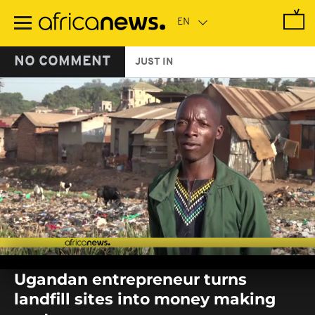
Skip
to
main
content
NO COMMENT
JUST IN
0
seconds
Ugandan entrepreneur turns
of
0
landfill sites into money making
seconds