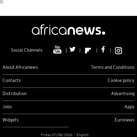
Social Channels
About Africanews
Terms and Conditions
Contacts
Cookie policy
Distribution
Advertising
Jobs
Apps
Widgets
Euronews
Friday 07/08/2026