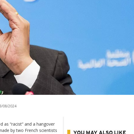
3/08/2024
d as “racist” and a hangover
made by two French scientists
YOU MAY ALSO LIKE