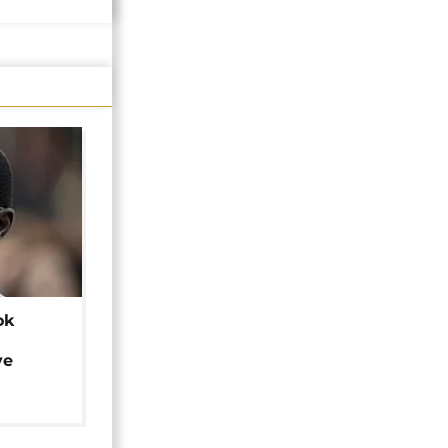
ok
ye