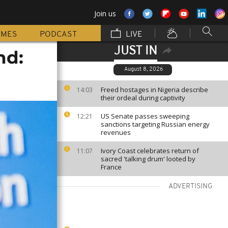
Join us
MMES
PODCAST
LIVE
JUST IN
nd:
August 8, 2026
Freed hostages in Nigeria describe
14:03
their ordeal during captivity
US Senate passes sweeping
12:21
sanctions targeting Russian energy
revenues
Ivory Coast celebrates return of
11:07
sacred 'talking drum' looted by
France
ADVERTISING