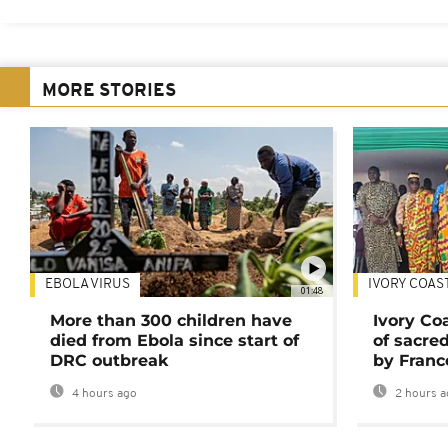
MORE STORIES
EBOLA VIRUS
IVORY COAS
01:48
More than 300 children have
Ivory Co
died from Ebola since start of
of sacred
DRC outbreak
by Franc
4 hours ago
2 hours a