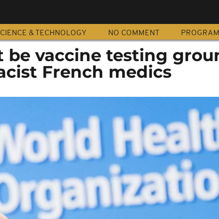
CIENCE & TECHNOLOGY
NO COMMENT
PROGRA
ot be vaccine testing grou
cist French medics