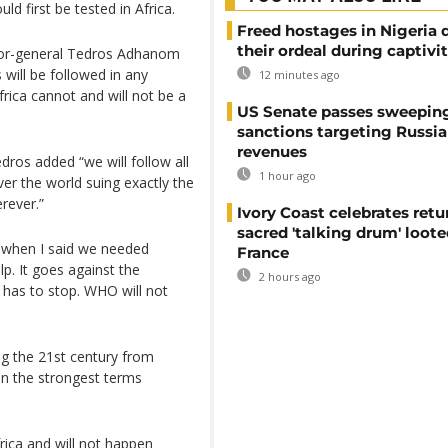
d first be tested in Africa.
Freed hostages in Nigeria 
their ordeal during captivi
ctor-general Tedros Adhanom
will be followed in any
12 minutes ago
frica cannot and will not be a
US Senate passes sweepin
sanctions targeting Russi
revenues
ros added “we will follow all
1 hour ago
over the world suing exactly the
rever.”
Ivory Coast celebrates retu
sacred 'talking drum' loote
e when I said we needed
France
lp. It goes against the
2 hours ago
 has to stop. WHO will not
ing the 21st century from
in the strongest terms
frica and will not happen