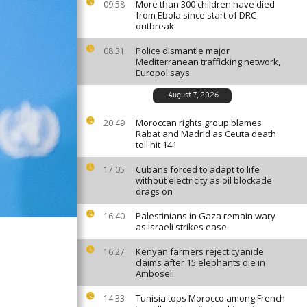
More than 300 children have died
09:58
from Ebola since start of DRC
outbreak
Police dismantle major
08:31
Mediterranean trafficking network,
Europol says
August 7, 2026
Moroccan rights group blames
20:49
Rabat and Madrid as Ceuta death
toll hit 141
Cubans forced to adapt to life
17:05
without electricity as oil blockade
drags on
Palestinians in Gaza remain wary
16:40
as Israeli strikes ease
Kenyan farmers reject cyanide
16:27
claims after 15 elephants die in
Amboseli
Tunisia tops Morocco among French
14:33