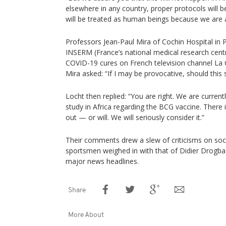
elsewhere in any country, proper protocols will
will be treated as human beings because we are a
Professors Jean-Paul Mira of Cochin Hospital in 
INSERM (France’s national medical research cent
COVID-19 cures on French television channel La 
Mira asked: “If I may be provocative, should this 
Locht then replied: “You are right. We are currentl
study in Africa regarding the BCG vaccine. There 
out — or will. We will seriously consider it.”
Their comments drew a slew of criticisms on soc
sportsmen weighed in with that of Didier Drogb
major news headlines.
Share
More About