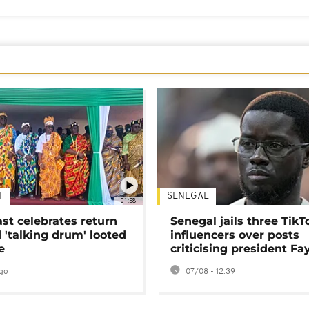
T
SENEGAL
01:58
ast celebrates return
Senegal jails three TikT
 'talking drum' looted
influencers over posts
e
criticising president Fa
go
07/08 - 12:39