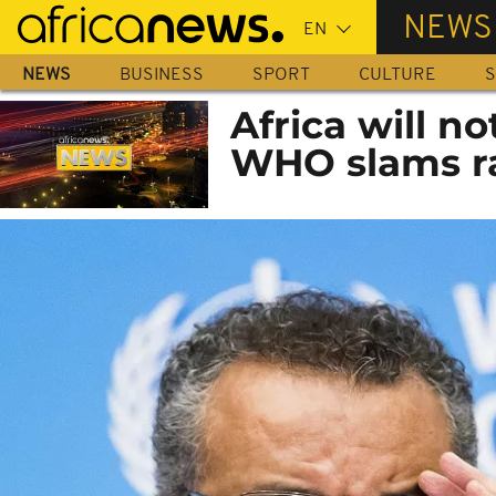
Skip
NEWS
to
main
NEWS
BUSINESS
SPORT
CULTURE
S
content
Africa will n
WHO slams ra