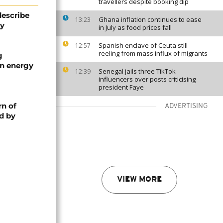
travellers despite booking dip
describe
Ghana inflation continues to ease
13:23
ty
in July as food prices fall
Spanish enclave of Ceuta still
12:57
reeling from mass influx of migrants
g
an energy
Senegal jails three TikTok
12:39
influencers over posts criticising
president Faye
rn of
ADVERTISING
d by
VIEW MORE