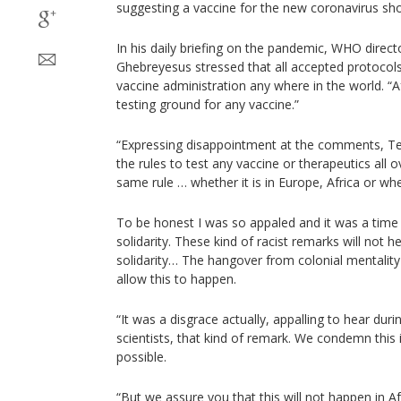
suggesting a vaccine for the new coronavirus shoul
In his daily briefing on the pandemic, WHO dire
Ghebreyesus stressed that all accepted protocols 
vaccine administration any where in the world. “A
testing ground for any vaccine.”
“Expressing disappointment at the comments, Ted
the rules to test any vaccine or therapeutics all 
same rule … whether it is in Europe, Africa or whe
To be honest I was so appaled and it was a tim
solidarity. These kind of racist remarks will not he
solidarity… The hangover from colonial mentality
allow this to happen.
“It was a disgrace actually, appalling to hear dur
scientists, that kind of remark. We condemn this 
possible.
“But we assure you that this will not happen in A