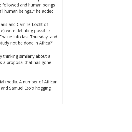
 be followed and human beings
ll human beings.,” he added.
Paris and Camille Locht of
re) were debating possible
Chaine Info last Thursday, and
study not be done in Africa?”
y thinking similarly about a
is a proposal that has gone
ial media. A number of African
a and Samuel Eto’o hogging