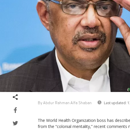
Last updated:
1
By Abdur Rahman Alfa Shaban
The World Health Organization boss has describe
from the “colonial mentality,” recent comments 