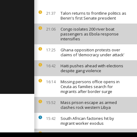
nst the
cess [No
Talon returns to frontline politics as
21:37
Benin's first Senate president
replicas of
rful
Congo isolates 200 river boat
21:06
atus [No
passengers as Ebola response
intensifies
Ghana opposition protests over
17:25
 paints for
claims of ‘democracy under attack’
No Comment]
Haiti pushes ahead with elections
16:42
despite gang violence
Missing persons office opens in
16:14
Ceuta as families search for
migrants after border surge
Mass prison escape as armed
15:52
clashes rock western Libya
South African factories hit by
15:42
migrant worker exodus
Who controls Africa's digital voice? (
15:18