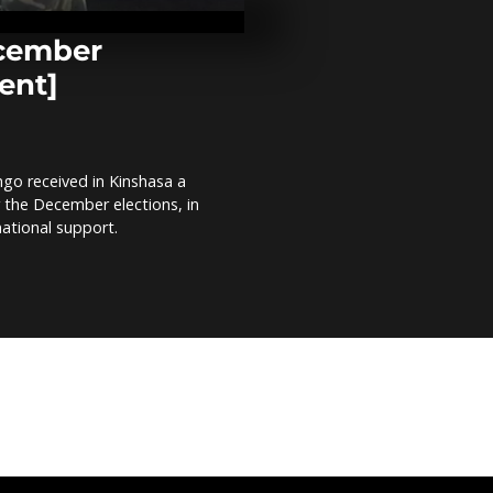
protests agai
electoral pro
Comment]
ecember
ent]
Artist builds 
Kenya’s colou
minibus mat
Comment]
go received in Kinshasa a
Kenyan artist
r the December elections, in
the blind [
national support.