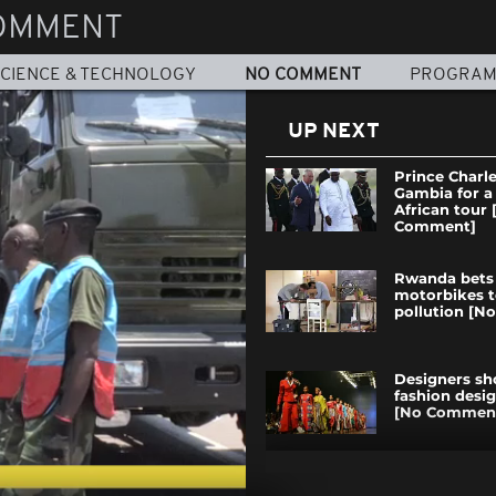
OMMENT
CIENCE & TECHNOLOGY
NO COMMENT
PROGRA
UP NEXT
Prince Charle
Gambia for a
African tour 
Comment]
Rwanda bets 
motorbikes t
pollution [
Designers s
fashion desi
[No Commen
Opposition i