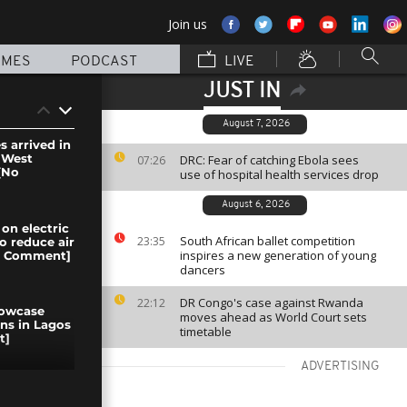
Join us
MMES
PODCAST
LIVE
JUST IN
August 7, 2026
s arrived in
 West
DRC: Fear of catching Ebola sees
07:26
[No
use of hospital health services drop
August 6, 2026
on electric
South African ballet competition
23:35
o reduce air
inspires a new generation of young
No Comment]
dancers
DR Congo's case against Rwanda
22:12
howcase
moves ahead as World Court sets
gns in Lagos
timetable
t]
ADVERTISING
n the DRC