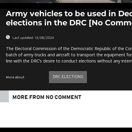
0
seconds
Army vehicles to be used in D
of
0
elections in the DRC [No Comm
seconds
Volume
0%
Last updated:
13/08/2024
The Electoral Commission of the Democratic Republic of the Con
batch of army trucks and aircraft to transport the equipment fo
line with the DRC’s desire to conduct elections without any inter
DRC ELECTIONS
More about
MORE FROM NO COMMENT