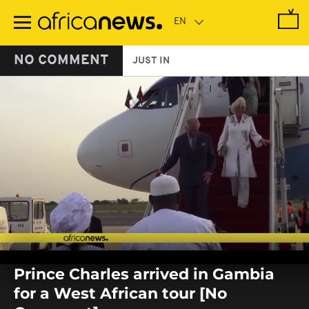
Skip
to
main
content
NO COMMENT
JUST IN
0
seconds
Prince Charles arrived in Gambia
of
0
for a West African tour [No
seconds