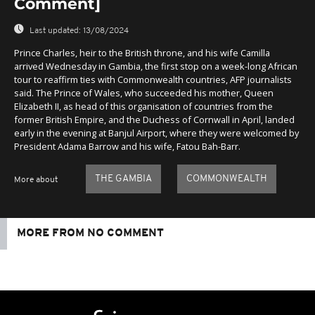
Comment]
Last updated:
13/08/2024
Prince Charles, heir to the British throne, and his wife Camilla
arrived Wednesday in Gambia, the first stop on a week-long African
tour to reaffirm ties with Commonwealth countries, AFP journalists
said. The Prince of Wales, who succeeded his mother, Queen
Elizabeth II, as head of this organisation of countries from the
former British Empire, and the Duchess of Cornwall in April, landed
early in the evening at Banjul Airport, where they were welcomed by
President Adama Barrow and his wife, Fatou Bah-Barr.
THE GAMBIA
COMMONWEALTH
More about
MORE FROM NO COMMENT