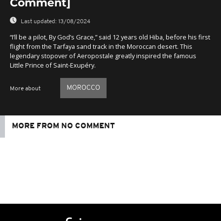
Comment]
Last updated:
13/08/2024
“I’ll be a pilot, By God’s Grace,” said 12 years old Hiba, before his first
flight from the Tarfaya sand track in the Moroccan desert. This
legendary stopover of Aeropostale greatly inspired the famous
Little Prince of Saint-Exupéry.
MOROCCO
More about
MORE FROM NO COMMENT