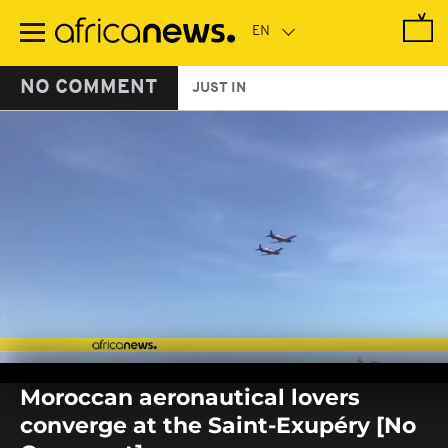
Skip
to
main
content
NO COMMENT
JUST IN
0
seconds
Moroccan aeronautical lovers
of
0
converge at the Saint-Exupéry [No
seconds