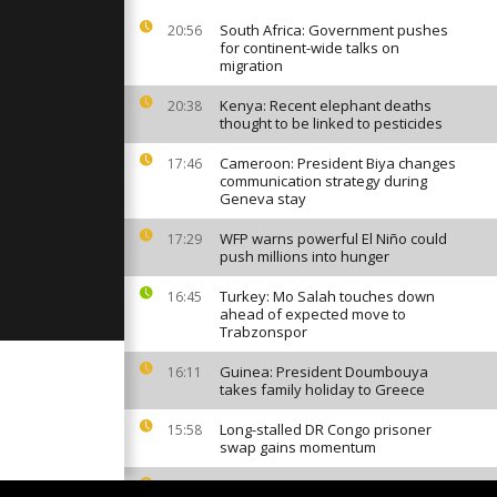
hief Kofi
Comment]
South Africa: Government pushes
20:56
for continent-wide talks on
migration
ead in al
ck on
Kenya: Recent elephant deaths
20:38
ital [No
thought to be linked to pesticides
Cameroon: President Biya changes
17:46
communication strategy during
st
Geneva stay
Annan
rait [No
WFP warns powerful El Niño could
17:29
push millions into hunger
Turkey: Mo Salah touches down
16:45
ahead of expected move to
Trabzonspor
Guinea: President Doumbouya
16:11
takes family holiday to Greece
Long-stalled DR Congo prisoner
15:58
swap gains momentum
Invasive mosquito sparks malaria
13:50