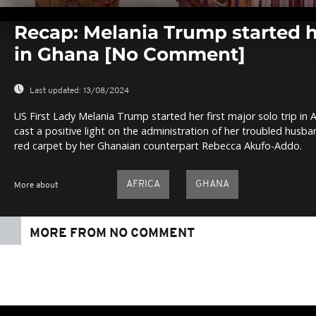
0
seconds
Recap: Melania Trump started h
of
0
in Ghana [No Comment]
seconds
Volume
0%
Last updated:
13/08/2024
US First Lady Melania Trump started her first major solo trip in A
cast a positive light on the administration of her troubled hus
red carpet by her Ghanaian counterpart Rebecca Akufo-Addo.
AFRICA
GHANA
More about
MORE FROM NO COMMENT