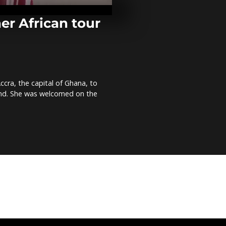
former U.N. c
Annan [No 
er African tour
At least six d
Shabaab atta
Somalia's cap
Comment]
ccra, the capital of Ghana, to
Ghanaian arti
band. She was welcomed on the
remembers 
through port
Comment]