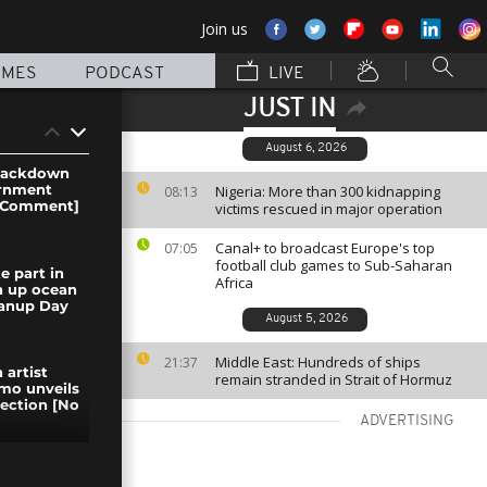
Join us
MMES
PODCAST
LIVE
JUST IN
August 6, 2026
crackdown
ernment
Nigeria: More than 300 kidnapping
08:13
o Comment]
victims rescued in major operation
Canal+ to broadcast Europe's top
07:05
football club games to Sub-Saharan
e part in
Africa
an up ocean
eanup Day
August 5, 2026
Middle East: Hundreds of ships
21:37
 artist
remain stranded in Strait of Hormuz
mo unveils
llection [No
ADVERTISING
rewell to