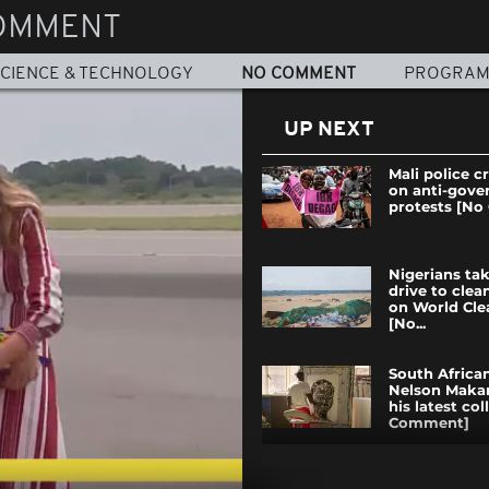
OMMENT
CIENCE & TECHNOLOGY
NO COMMENT
PROGRA
UP NEXT
Mali police 
on anti-gov
protests [N
Nigerians tak
drive to cle
on World Cl
[No...
South African
Nelson Maka
his latest co
Comment]
Ghana bids fa