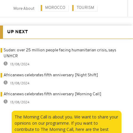
MOROCCO
TOURISM
More About
UP NEXT
Sudan: over 25 million people facing humanitarian crisis, says
UNHCR
13/08/2024
Africanews celebrates fifth anniversary [Night Shift]
13/08/2024
Africanews celebrates fifth anniversary [Morning Call]
13/08/2024
The Morning Call is about you. We want to share your
opinions on our programme. If you want to
contribute to The Morning Call, here are the best