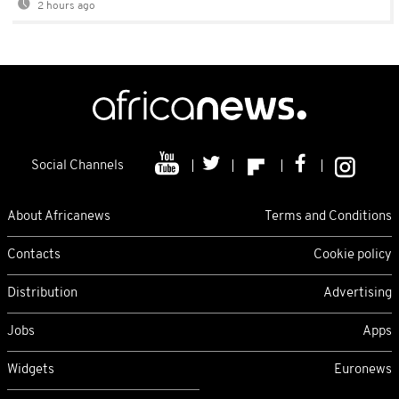
2 hours ago
Social Channels
About Africanews
Terms and Conditions
Contacts
Cookie policy
Distribution
Advertising
Jobs
Apps
Widgets
Euronews