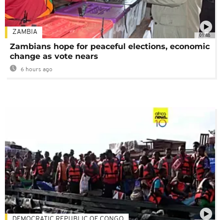
ZAMBIA
01:48
Zambians hope for peaceful elections, economic
change as vote nears
6 hours ago
DEMOCRATIC REPUBLIC OF CONGO