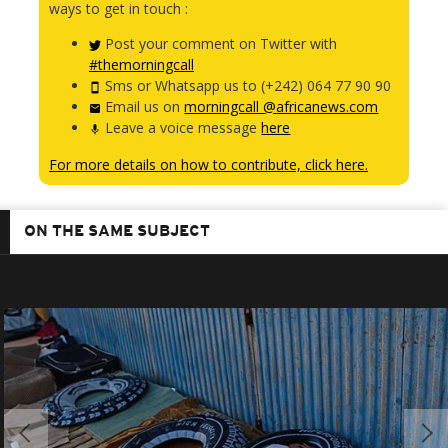
ways to get in touch :
Post your comment on Twitter with
#themorningcall
Sms or Whatsapp us to (+242) 064 77 90 90
Email us on
morningcall @africanews.com
Leave a voice message
here
For more details on how to contribute, click here.
ON THE SAME SUBJECT