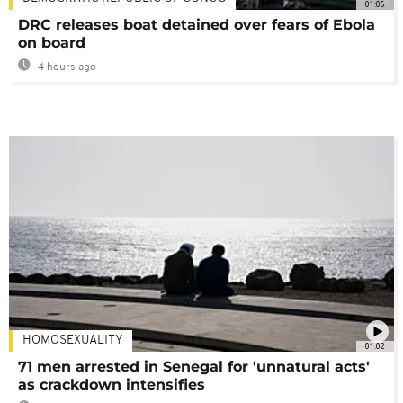
01:06
DRC releases boat detained over fears of Ebola
on board
4 hours ago
HOMOSEXUALITY
01:02
71 men arrested in Senegal for 'unnatural acts'
as crackdown intensifies