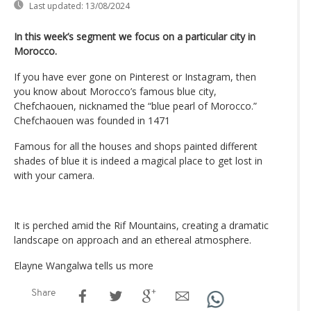
Last updated:
13/08/2024
In this week’s segment we focus on a particular city in
Morocco.
If you have ever gone on Pinterest or Instagram, then
you know about Morocco’s famous blue city,
Chefchaouen, nicknamed the “blue pearl of Morocco.”
Chefchaouen was founded in 1471
Famous for all the houses and shops painted different
shades of blue it is indeed a magical place to get lost in
with your camera.
It is perched amid the Rif Mountains, creating a dramatic
landscape on approach and an ethereal atmosphere.
Elayne Wangalwa tells us more
Share