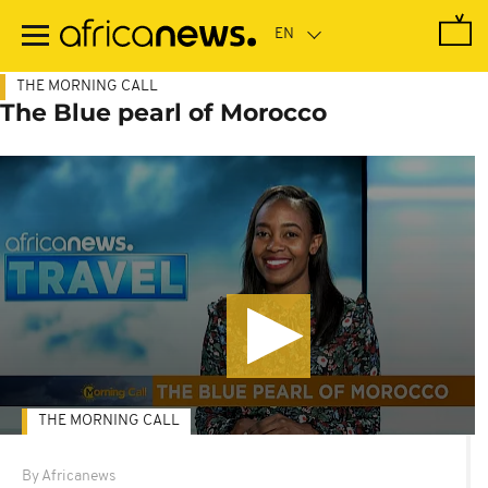
Skip
to
main
content
THE MORNING CALL
The Blue pearl of Morocco
THE MORNING CALL
By Africanews