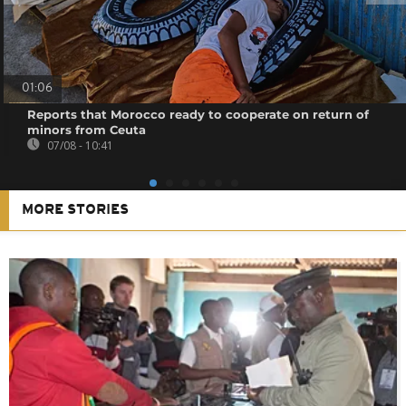
01:06
Reports that Morocco ready to cooperate on return of
minors from Ceuta
07/08 - 10:41
MORE STORIES