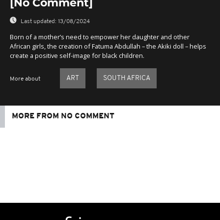
[No Comment]
Last updated:
13/08/2024
Born of a mother’s need to empower her daughter and other
African girls, the creation of Fatuma Abdullah – the Akiki doll – helps
create a positive self-image for black children.
ART
SOUTH AFRICA
More about
MORE FROM NO COMMENT