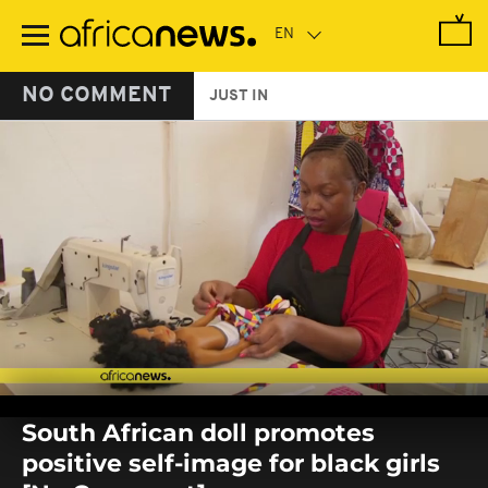
Skip
to
main
content
NO COMMENT
JUST IN
0
seconds
South African doll promotes
of
0
positive self-image for black girls
seconds