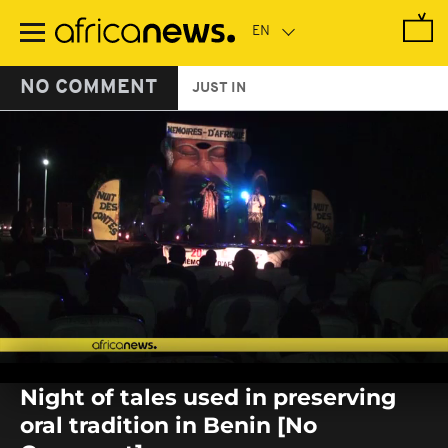
Skip
to
main
content
NO COMMENT
JUST IN
0
seconds
Night of tales used in preserving
of
0
oral tradition in Benin [No
seconds