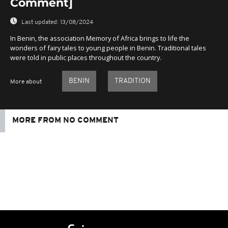
Comment]
Last updated:
13/08/2024
In Benin, the association Memory of Africa brings to life the
wonders of fairy tales to young people in Benin. Traditional tales
were told in public places throughout the country.
BENIN
TRADITION
More about
MORE FROM NO COMMENT