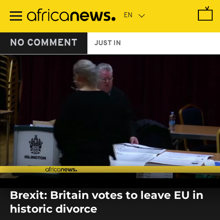
Skip
to
main
content
NO COMMENT
JUST IN
0
seconds
Brexit: Britain votes to leave EU in
of
0
historic divorce
seconds