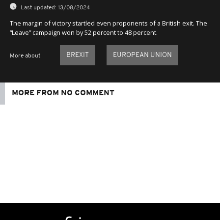
Last updated:
13/08/2024
The margin of victory startled even proponents of a British exit. The
“Leave” campaign won by 52 percent to 48 percent.
BREXIT
EUROPEAN UNION
More about
MORE FROM NO COMMENT