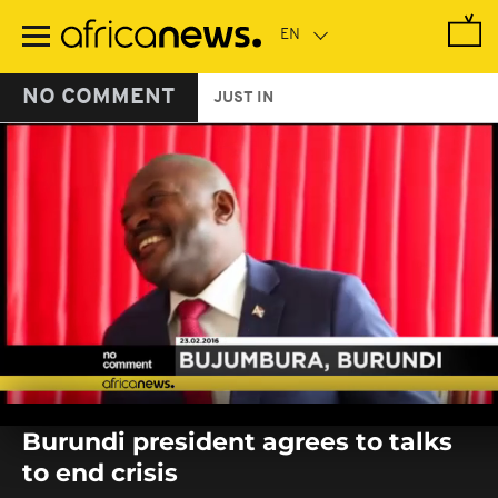
Skip
to
main
content
NO COMMENT
JUST IN
0
seconds
Burundi president agrees to talks
of
0
to end crisis
seconds