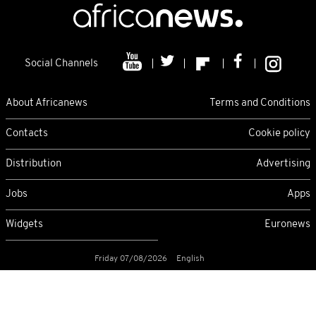
Social Channels
About Africanews
Terms and Conditions
Contacts
Cookie policy
Distribution
Advertising
Jobs
Apps
Widgets
Euronews
Friday 07/08/2026