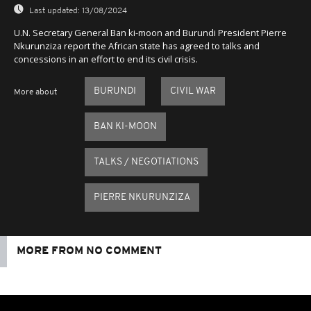
Last updated:
13/08/2024
U.N. Secretary General Ban ki-moon and Burundi President Pierre
Nkurunziza report the African state has agreed to talks and
concessions in an effort to end its civil crisis.
BURUNDI
CIVIL WAR
More about
BAN KI-MOON
TALKS / NEGOTIATIONS
PIERRE NKURUNZIZA
MORE FROM NO COMMENT