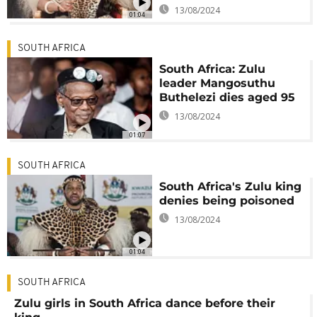
13/08/2024
01:04
SOUTH AFRICA
South Africa: Zulu
leader Mangosuthu
Buthelezi dies aged 95
13/08/2024
01:07
SOUTH AFRICA
South Africa's Zulu king
denies being poisoned
13/08/2024
01:04
SOUTH AFRICA
Zulu girls in South Africa dance before their