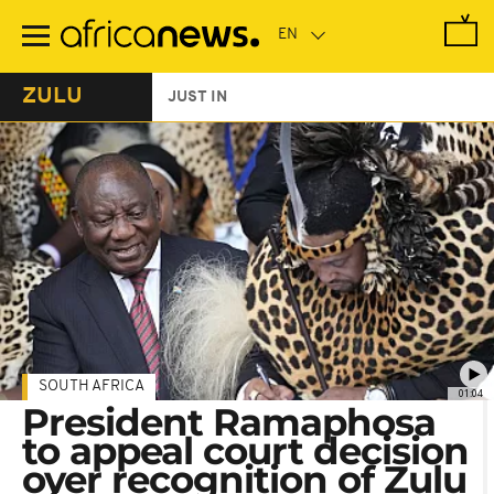
Skip
to
main
content
ZULU
JUST IN
SOUTH AFRICA
01:04
President Ramaphosa
to appeal court decision
over recognition of Zulu