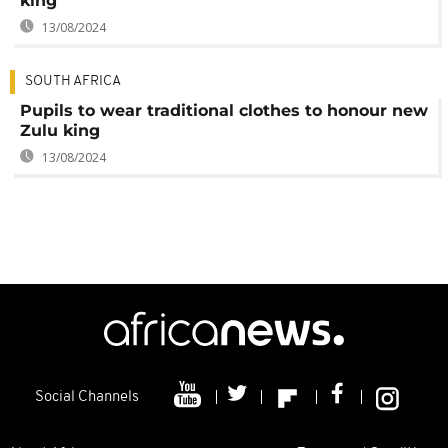
king
13/08/2024
SOUTH AFRICA
Pupils to wear traditional clothes to honour new
Zulu king
13/08/2024
Social Channels