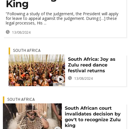
King
“Following a study of the judgement, the President will apply
for leave to appeal against the judgement. During […] these
legal processes, His ...
13/08/2024
SOUTH AFRICA
South Africa: Joy as
Zulu reed dance
festival returns
13/08/2024
02:10
SOUTH AFRICA
South African court
invalidates decision by
gov't to recognize Zulu
king