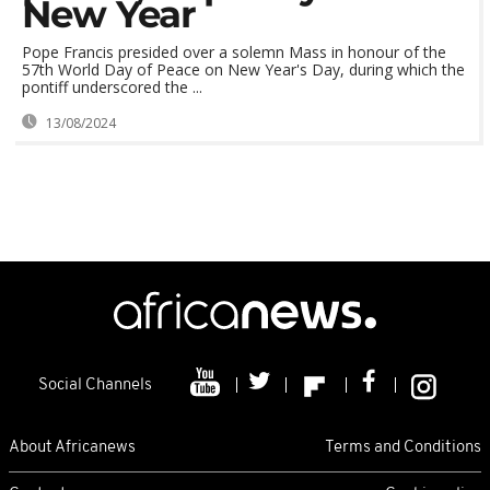
New Year
Pope Francis presided over a solemn Mass in honour of the
57th World Day of Peace on New Year's Day, during which the
pontiff underscored the ...
13/08/2024
Social Channels
About Africanews
Terms and Conditions