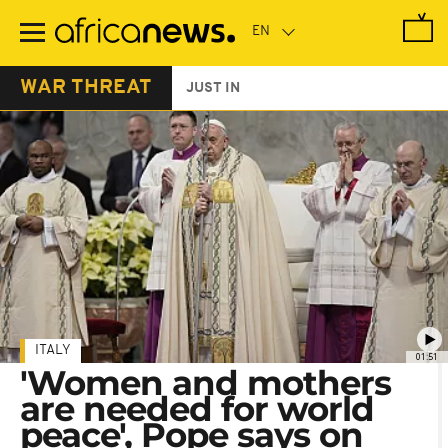
Skip
to
main
content
WAR THREAT
JUST IN
ITALY
01:51
'Women and mothers
are needed for world
peace', Pope says on