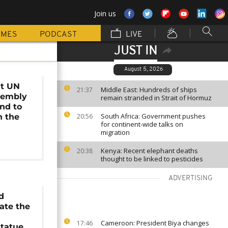
Join us
MMES
PODCAST
LIVE
JUST IN
August 5, 2026
at UN
Middle East: Hundreds of ships
21:37
sembly
remain stranded in Strait of Hormuz
end to
South Africa: Government pushes
n the
20:56
for continent-wide talks on
t
migration
Kenya: Recent elephant deaths
20:38
thought to be linked to pesticides
ADVERTISING
d
ate the
Cameroon: President Biya changes
17:46
tatue