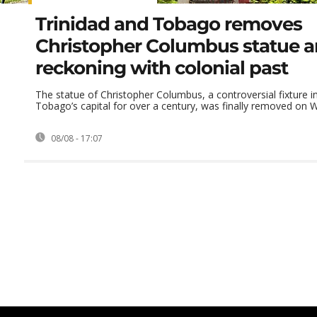
Trinidad and Tobago removes
Christopher Columbus statue 
reckoning with colonial past
The statue of Christopher Columbus, a controversial fixture i
Tobago’s capital for over a century, was finally removed on W
08/08 - 17:07