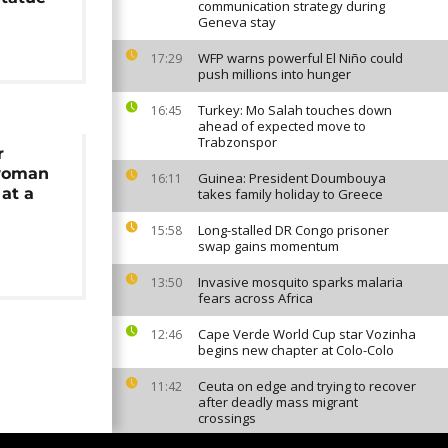
communication strategy during
Geneva stay
WFP warns powerful El Niño could
17:29
push millions into hunger
Turkey: Mo Salah touches down
16:45
ahead of expected move to
Trabzonspor
r
woman
Guinea: President Doumbouya
16:11
at a
takes family holiday to Greece
Long-stalled DR Congo prisoner
15:58
swap gains momentum
Invasive mosquito sparks malaria
13:50
fears across Africa
Cape Verde World Cup star Vozinha
12:46
begins new chapter at Colo-Colo
Ceuta on edge and trying to recover
11:42
after deadly mass migrant
crossings