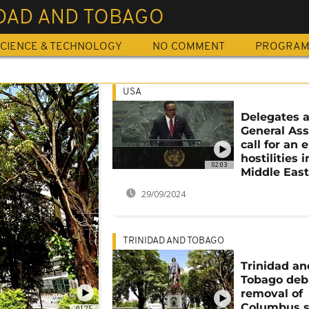
IDAD AND TOBAGO
CIENCE & TECHNOLOGY
NO COMMENT
PROGRA
USA
Delegates 
General As
call for an 
hostilities i
02:03
Middle Eas
29/09/2024
TRINIDAD AND TOBAGO
Trinidad an
Tobago deb
removal of
Columbus s
01:25