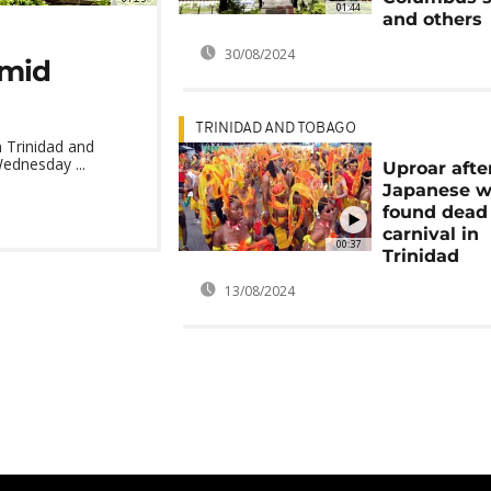
01:44
and others
30/08/2024
amid
TRINIDAD AND TOBAGO
n Trinidad and
ednesday ...
Uproar afte
Japanese 
found dead 
carnival in
00:37
Trinidad
13/08/2024