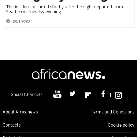
The incident occurred shortly after the flight departed from
Seattle on Tuesday evening.
09/10/2024
Social Channels
About Africanews
Terms and Conditions
Contacts
Cookie policy