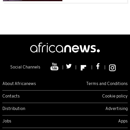
Social Channels
About Africanews
Terms and Conditions
Contacts
Cookie policy
Distribution
Advertising
Jobs
Apps