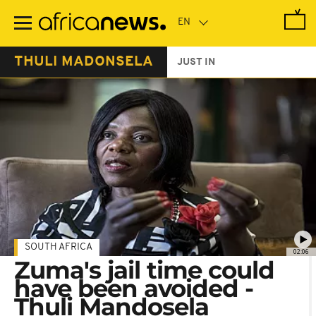
Skip
to
main
content
THULI MADONSELA
JUST IN
SOUTH AFRICA
02:06
Zuma's jail time could
have been avoided -
Thuli Mandosela