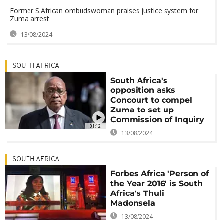
Former S.African ombudswoman praises justice system for
Zuma arrest
13/08/2024
SOUTH AFRICA
South Africa's
opposition asks
Concourt to compel
Zuma to set up
Commission of Inquiry
01:12
13/08/2024
SOUTH AFRICA
Forbes Africa 'Person of
the Year 2016' is South
Africa's Thuli
Madonsela
13/08/2024