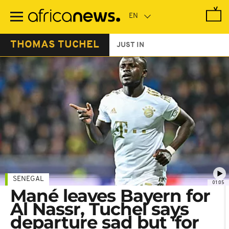
Skip
to
main
content
THOMAS TUCHEL
JUST IN
SENEGAL
01:05
Mané leaves Bayern for
Al Nassr, Tuchel says
departure sad but 'for