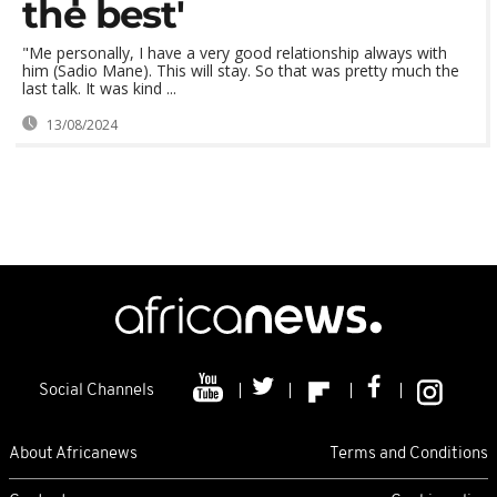
the best'
"Me personally, I have a very good relationship always with
him (Sadio Mane). This will stay. So that was pretty much the
last talk. It was kind ...
13/08/2024
Social Channels
About Africanews
Terms and Conditions