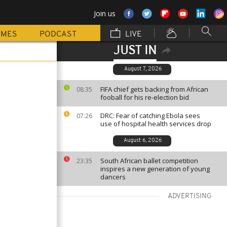
Join us
MMES
PODCAST
LIVE
JUST IN
August 7, 2026
FIFA chief gets backing from African
08:35
fooball for his re-election bid
DRC: Fear of catching Ebola sees
07:26
use of hospital health services drop
August 6, 2026
South African ballet competition
23:35
inspires a new generation of young
dancers
ADVERTISING