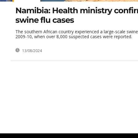
Namibia: Health ministry confi
swine flu cases
The southern African country experienced a large-scale swine 
2009-10, when over 8,000 suspected cases were reported.
13/08/2024