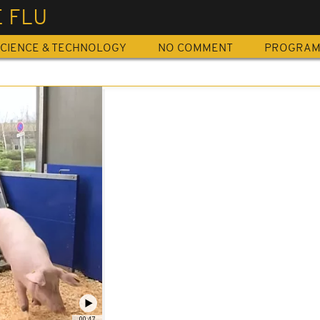
 FLU
CIENCE & TECHNOLOGY
NO COMMENT
PROGRA
00:47