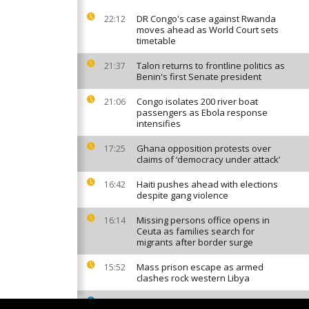
DR Congo's case against Rwanda
22:12
moves ahead as World Court sets
timetable
Talon returns to frontline politics as
21:37
Benin's first Senate president
Congo isolates 200 river boat
21:06
passengers as Ebola response
intensifies
Ghana opposition protests over
17:25
claims of ‘democracy under attack’
Haiti pushes ahead with elections
16:42
despite gang violence
Missing persons office opens in
16:14
Ceuta as families search for
migrants after border surge
Mass prison escape as armed
15:52
clashes rock western Libya
South African factories hit by
15:42