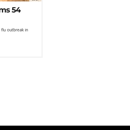
rms 54
flu outbreak in