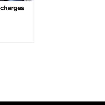
l charges