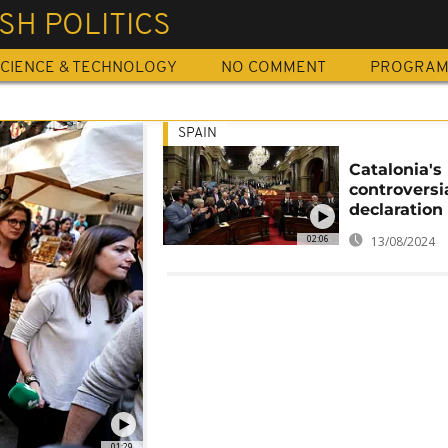
SH POLITICS
CIENCE & TECHNOLOGY
NO COMMENT
PROGRA
SPAIN
Catalonia's
controversi
declaration
02:06
13/08/2024
01:29