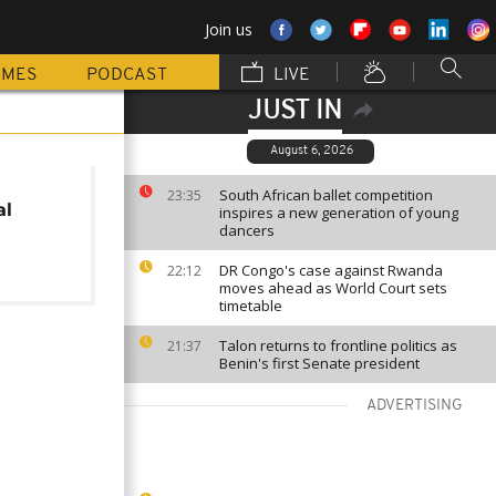
Join us
MMES
PODCAST
LIVE
JUST IN
August 6, 2026
South African ballet competition
23:35
al
inspires a new generation of young
dancers
DR Congo's case against Rwanda
22:12
moves ahead as World Court sets
timetable
Talon returns to frontline politics as
21:37
Benin's first Senate president
ADVERTISING