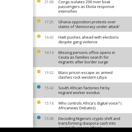
Congo isolates 200 river boat
21:06
passengers as Ebola response
intensifies
Ghana opposition protests over
17:25
claims of ‘democracy under attack’
Haiti pushes ahead with elections
16:42
despite gang violence
Missing persons office opens in
16:14
Ceuta as families search for
migrants after border surge
Mass prison escape as armed
15:52
clashes rock western Libya
South African factories hit by
15:42
migrant worker exodus
Who controls Africa's digital voice? (
15:18
Africanews Debates)
Decoding Nigeria’s crypto shift and
15:08
transforming diaspora cash into
capital {Business Africa}