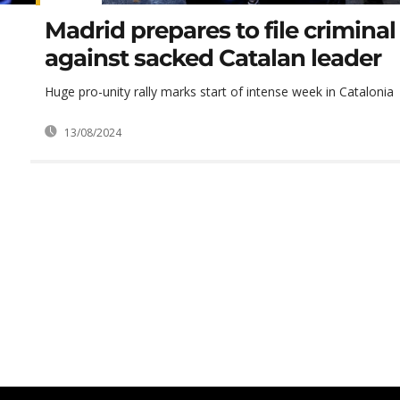
Madrid prepares to file crimina
against sacked Catalan leader
Huge pro-unity rally marks start of intense week in Catalonia
13/08/2024