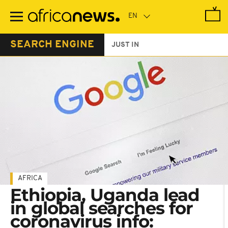
Skip
to
main
content
SEARCH ENGINE
JUST IN
AFRICA
Ethiopia, Uganda lead
in global searches for
coronavirus info: