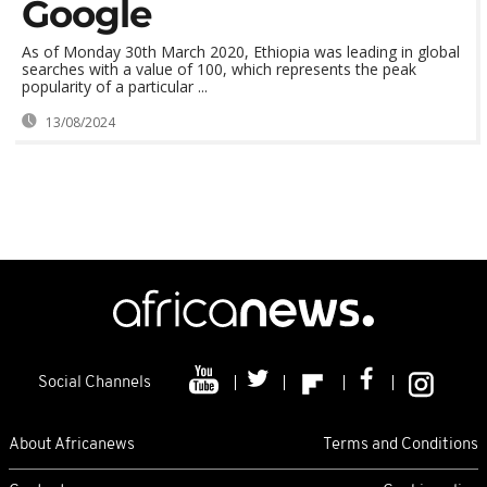
Google
As of Monday 30th March 2020, Ethiopia was leading in global
searches with a value of 100, which represents the peak
popularity of a particular ...
13/08/2024
Social Channels
About Africanews
Terms and Conditions