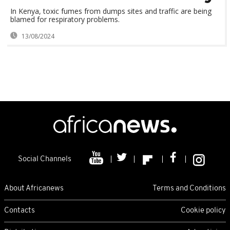
In Kenya, toxic fumes from dumps sites and traffic are being
blamed for respiratory problems.
13/08/2024
Social Channels
About Africanews
Terms and Conditions
Contacts
Cookie policy