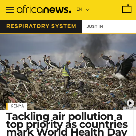
Skip
to
main
content
RESPIRATORY SYSTEM
JUST IN
KENYA
02:32
Tackling air pollution a
top priority as countries
mark World Health Day