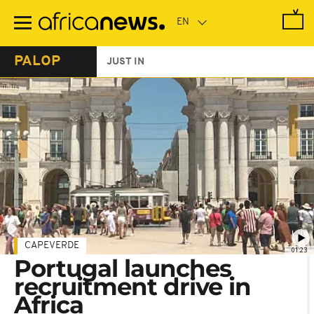
Skip
to
main
content
PALOP
JUST IN
CAPEVERDE
01:23
Portugal launches
recruitment drive in
Africa