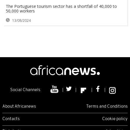
The Portuguese tourism sector has a shortfall of 40,000 to
50,000 workers
13/08/2024
Social Channels
About Africanews
Terms and Conditions
Contacts
Cookie policy