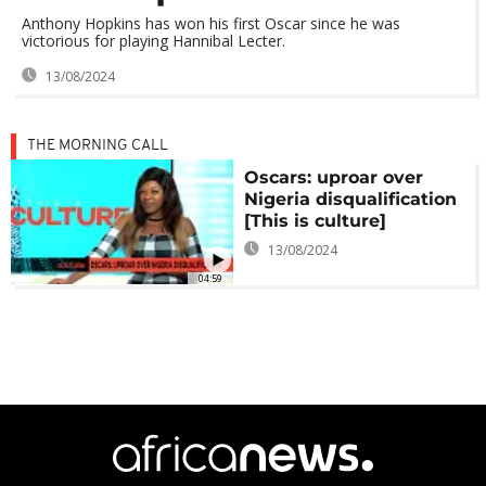
Anthony Hopkins has won his first Oscar since he was
victorious for playing Hannibal Lecter.
13/08/2024
THE MORNING CALL
Oscars: uproar over
Nigeria disqualification
[This is culture]
13/08/2024
04:59