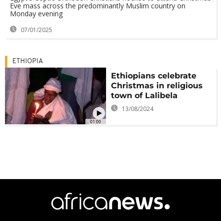
Eve mass across the predominantly Muslim country on
Monday evening
07/01/2025
ETHIOPIA
Ethiopians celebrate
Christmas in religious
town of Lalibela
13/08/2024
01:00