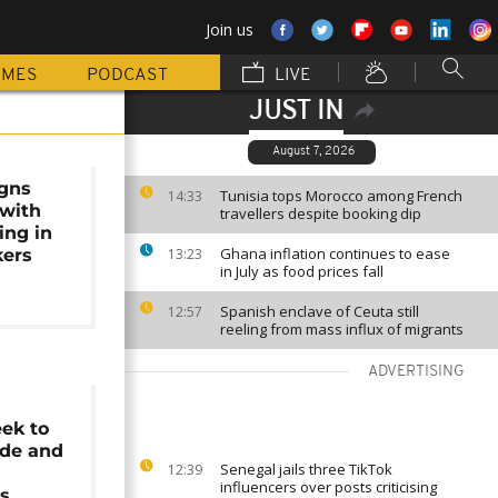
Join us
MMES
PODCAST
LIVE
JUST IN
August 7, 2026
gns
Tunisia tops Morocco among French
14:33
with
travellers despite booking dip
ing in
Ghana inflation continues to ease
kers
13:23
in July as food prices fall
Spanish enclave of Ceuta still
12:57
reeling from mass influx of migrants
ADVERTISING
ek to
ade and
Senegal jails three TikTok
12:39
influencers over posts criticising
ps