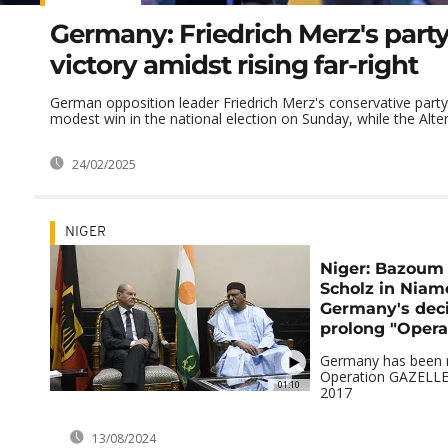
Germany: Friedrich Merz's part
victory amidst rising far-right
German opposition leader Friedrich Merz's conservative party
modest win in the national election on Sunday, while the Altern
24/02/2025
NIGER
Niger: Bazoum 
Scholz in Niame
Germany's deci
prolong "Opera
Germany has been ru
Operation GAZELLE 
01:10
2017
13/08/2024