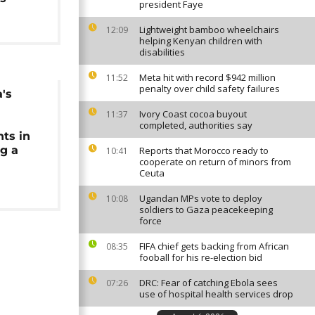
president Faye
Lightweight bamboo wheelchairs
12:09
helping Kenyan children with
disabilities
Meta hit with record $942 million
11:52
penalty over child safety failures
a's
a
Ivory Coast cocoa buyout
11:37
completed, authorities say
ts in
ng a
Reports that Morocco ready to
10:41
cooperate on return of minors from
Ceuta
Ugandan MPs vote to deploy
10:08
soldiers to Gaza peacekeeping
force
FIFA chief gets backing from African
08:35
fooball for his re-election bid
DRC: Fear of catching Ebola sees
07:26
use of hospital health services drop