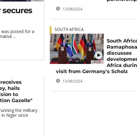
y secures
13/08/2024
SOUTH AFRICA
 was poised for a
ative ...
South Afric
Ramaphos
discusses
developmen
01:25
Africa duri
visit from Germany's Scholz
13/08/2024
receives
y, hails
sion to
tion Gazelle"
nning the military
in Niger since