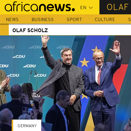
Skip
OLAF
to
main
NEWS
BUSINESS
SPORT
CULTURE
S
content
OLAF SCHOLZ
GERMANY