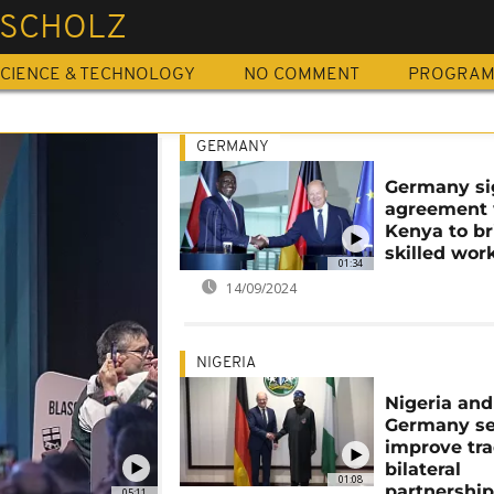
 SCHOLZ
CIENCE & TECHNOLOGY
NO COMMENT
PROGRA
GERMANY
Germany si
agreement 
Kenya to br
skilled wor
01:34
14/09/2024
NIGERIA
Nigeria and
Germany se
improve tr
bilateral
01:08
partnershi
05:11