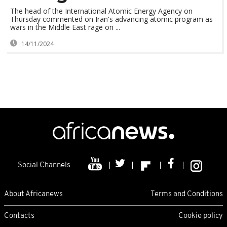
The head of the International Atomic Energy Agency on
Thursday commented on Iran's advancing atomic program as
wars in the Middle East rage on ...
14/11/2024
Social Channels
About Africanews
Terms and Conditions
Contacts
Cookie policy