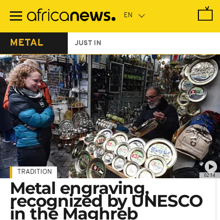
Skip
to
main
content
METAL
JUST IN
TRADITION
02:14
Metal engraving,
recognized by UNESCO
in the Maghreb