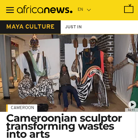
Skip
to
main
content
MAYA CULTURE
JUST IN
CAMEROON
02:11
Cameroonian sculptor
transforming wastes
into arts