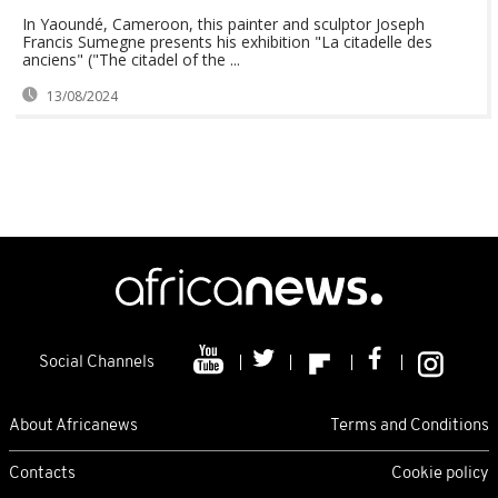
In Yaoundé, Cameroon, this painter and sculptor Joseph
Francis Sumegne presents his exhibition "La citadelle des
anciens" ("The citadel of the ...
13/08/2024
Social Channels
About Africanews
Terms and Conditions
Contacts
Cookie policy