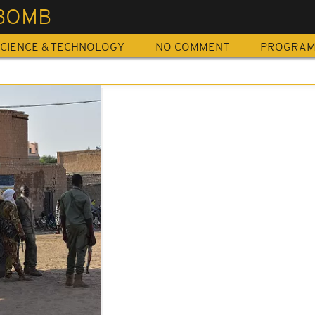
 BOMB
CIENCE & TECHNOLOGY
NO COMMENT
PROGRA