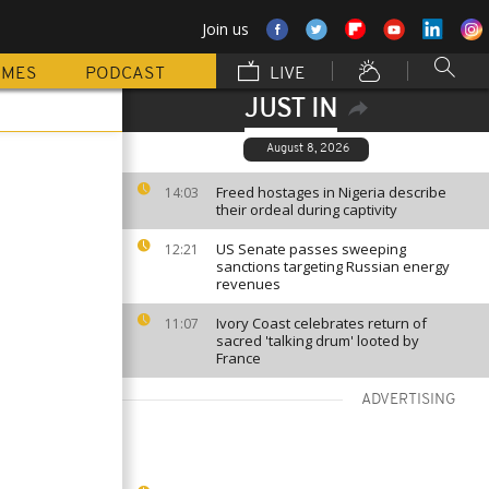
Join us
MMES
PODCAST
LIVE
JUST IN
August 8, 2026
Freed hostages in Nigeria describe
14:03
their ordeal during captivity
US Senate passes sweeping
12:21
sanctions targeting Russian energy
revenues
Ivory Coast celebrates return of
11:07
sacred 'talking drum' looted by
France
ADVERTISING