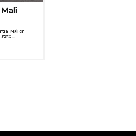
 Mali
ntral Mali on
state ...