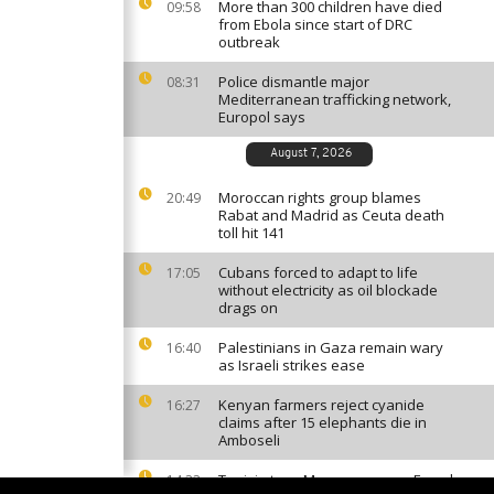
More than 300 children have died
09:58
from Ebola since start of DRC
outbreak
Police dismantle major
08:31
Mediterranean trafficking network,
Europol says
August 7, 2026
Moroccan rights group blames
20:49
Rabat and Madrid as Ceuta death
toll hit 141
Cubans forced to adapt to life
17:05
without electricity as oil blockade
drags on
Palestinians in Gaza remain wary
16:40
as Israeli strikes ease
Kenyan farmers reject cyanide
16:27
claims after 15 elephants die in
Amboseli
Tunisia tops Morocco among French
14:33