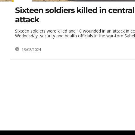
Sixteen soldiers killed in central
attack
Sixteen soldiers were killed and 10 wounded in an attack in ce
Wednesday, security and health officials in the war-torn Sahel 
13/08/2024