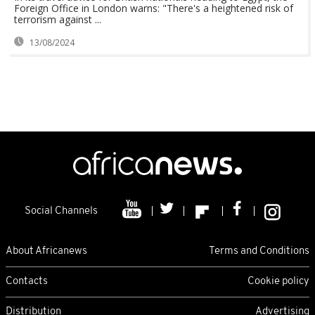
Foreign Office in London warns: "There's a heightened risk of
terrorism against ...
13/08/2024
Social Channels
About Africanews
Terms and Conditions
Contacts
Cookie policy
Distribution
Advertising