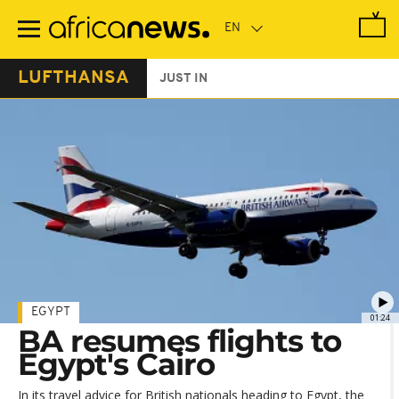
Skip
to
main
content
LUFTHANSA
JUST IN
EGYPT
01:24
BA resumes flights to
Egypt's Cairo
In its travel advice for British nationals heading to Egypt, the